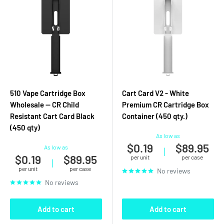
510 Vape Cartridge Box
Cart Card V2 - White
Wholesale — CR Child
Premium CR Cartridge Box
Resistant Cart Card Black
Container (450 qty.)
(450 qty)
As low as
$0.19
$89.95
As low as
|
$0.19
$89.95
per unit
per case
|
per unit
per case
No reviews
No reviews
Add to cart
Add to cart