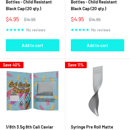
Bottles - Child Resistant
Bottles - Child Resistant
Black Cap (20 qty.)
Black Cap (20 qty.)
Sale
Sale
$4.95
$4.95
Regular
Regular
$14.95
$14.95
price
price
price
price
No reviews
No reviews
Add to cart
Add to cart
Save 40%
Save 11%
1/8th 3.5g 8th Cali Caviar
Syringe Pre Roll Matte