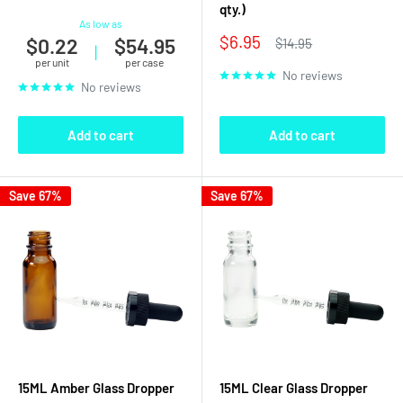
qty.)
As low as
Sale
$6.95
$0.22
$54.95
Regular
$14.95
|
price
price
per unit
per case
No reviews
No reviews
Add to cart
Add to cart
Save 67%
Save 67%
15ML Amber Glass Dropper
15ML Clear Glass Dropper