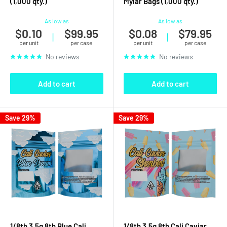
(1,000 qty.)
Mylar Bags (1,000 qty.)
As low as
As low as
$0.10
$99.95
$0.08
$79.95
|
|
per unit
per case
per unit
per case
No reviews
No reviews
Add to cart
Add to cart
Save 29%
Save 29%
1/8th 3.5g 8th Blue Cali
1/8th 3.5g 8th Cali Caviar