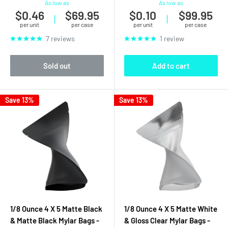
As low as
As low as
$0.46
$69.95
$0.10
$99.95
|
|
per unit
per case
per unit
per case
7 reviews
1 review
Sold out
Add to cart
Save 13%
Save 13%
1/8 Ounce 4 X 5 Matte Black
1/8 Ounce 4 X 5 Matte White
& Matte Black Mylar Bags -
& Gloss Clear Mylar Bags -