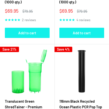
(1000 qty.)
(1000 qty.)
Sale
Sale
$69.95
$69.95
Regular
Regular
$79.95
$79.95
price
price
price
price
2 reviews
4 reviews
Add to cart
Add to cart
Save 21%
Save 4%
Translucent Green
116mm Black Recycled
ShredTainer - Premium
Ocean Plastic PCR Pop Top