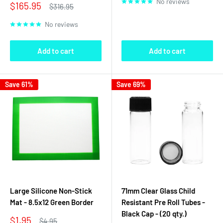
No reviews
Sale
$165.95
Regular
$316.95
price
price
No reviews
Add to cart
Add to cart
Save 61%
Save 69%
Large Silicone Non-Stick
71mm Clear Glass Child
Mat - 8.5x12 Green Border
Resistant Pre Roll Tubes -
Black Cap - (20 qty.)
Sale
$1.95
Regular
$4.95