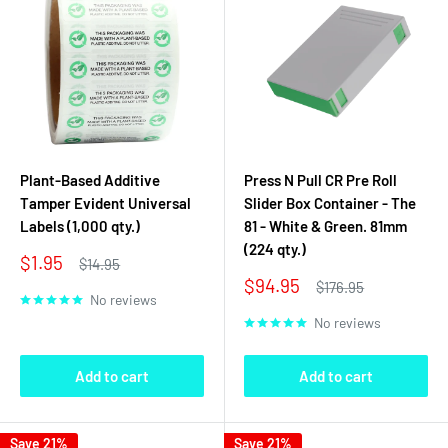
Plant-Based Additive
Press N Pull CR Pre Roll
Tamper Evident Universal
Slider Box Container - The
Labels (1,000 qty.)
81 - White & Green. 81mm
(224 qty.)
Sale
$1.95
Regular
$14.95
price
price
Sale
$94.95
Regular
$176.95
No reviews
price
price
No reviews
Add to cart
Add to cart
Save 21%
Save 21%