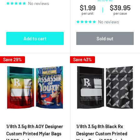
No reviews
$1.99
$39.95
|
per unit
per case
No reviews
Add to cart
Sold out
Save 29%
Save 43%
1/8th 3.5g 8th AOY Designer
1/8th 3.5g 8th Black Rx
Custom Printed Mylar Bags
Designer Custom Printed