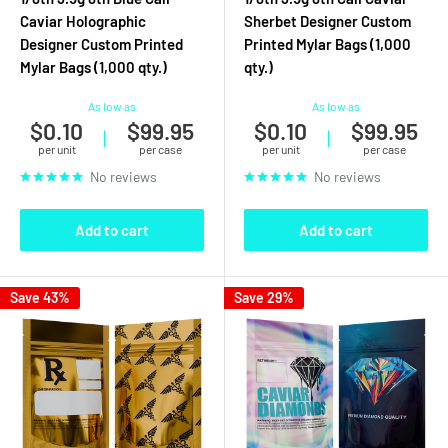
Caviar Holographic
Sherbet Designer Custom
Designer Custom Printed
Printed Mylar Bags (1,000
Mylar Bags (1,000 qty.)
qty.)
As low as
As low as
$0.10
$99.95
$0.10
$99.95
|
|
per unit
per case
per unit
per case
No reviews
No reviews
Add to cart
Add to cart
Save 43%
Save 29%