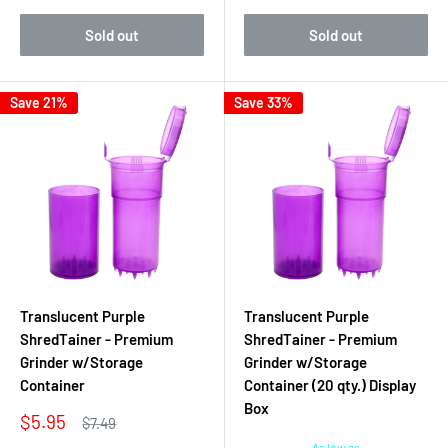
Sold out
Sold out
Save 21%
Save 33%
Translucent Purple
Translucent Purple
ShredTainer - Premium
ShredTainer - Premium
Grinder w/Storage
Grinder w/Storage
Container
Container (20 qty.) Display
Box
Sale
$5.95
Regular
$7.49
price
price
As low as