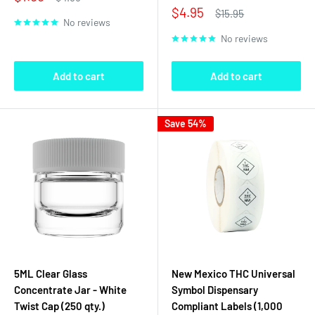
price
price
Sale
$4.95
Regular
$15.95
No reviews
price
price
No reviews
Add to cart
Add to cart
Save 54%
5ML Clear Glass
New Mexico THC Universal
Concentrate Jar - White
Symbol Dispensary
Twist Cap (250 qty.)
Compliant Labels (1,000