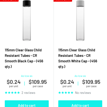
115mm Clear Glass Child
115mm Clear Glass Child
Resistant Tubes - CR
Resistant Tubes - CR
Smooth Black Cap - (456
Smooth White Cap - (456
qty.)
qty.)
As low as
As low as
$0.24
$109.95
$0.24
$109.95
|
|
per unit
per case
per unit
per case
2 reviews
No reviews
Add to cart
Add to cart