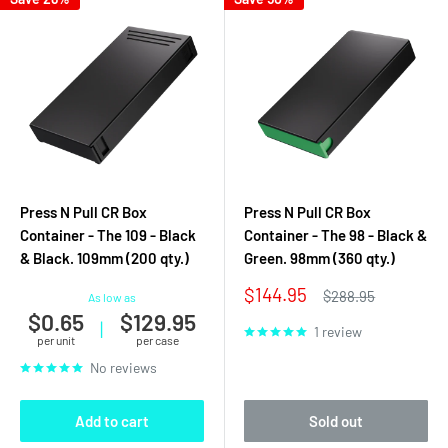
Press N Pull CR Box
Press N Pull CR Box
Container - The 109 - Black
Container - The 98 - Black &
& Black. 109mm (200 qty.)
Green. 98mm (360 qty.)
Sale
$144.95
Regular
$288.95
As low as
price
price
$0.65
$129.95
|
1 review
per unit
per case
No reviews
Add to cart
Sold out