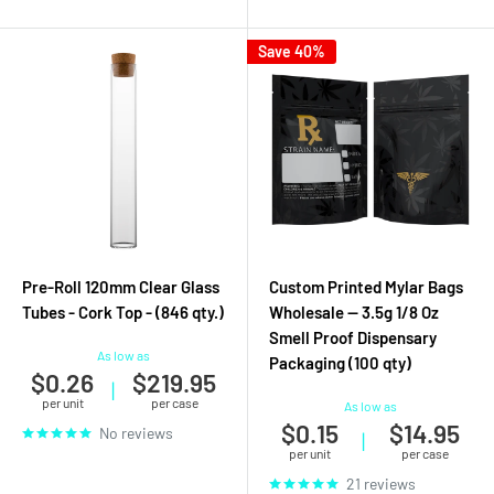
Save 40%
Pre-Roll 120mm Clear Glass
Custom Printed Mylar Bags
Tubes - Cork Top - (846 qty.)
Wholesale — 3.5g 1/8 Oz
Smell Proof Dispensary
As low as
Packaging (100 qty)
$0.26
$219.95
|
per unit
per case
As low as
$0.15
$14.95
No reviews
|
per unit
per case
21 reviews