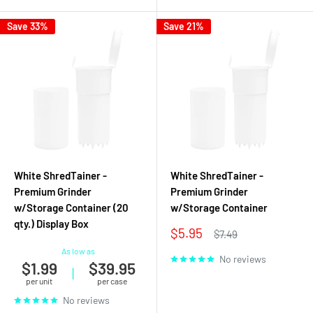
Save 33%
Save 21%
White ShredTainer -
White ShredTainer -
Premium Grinder
Premium Grinder
w/Storage Container (20
w/Storage Container
qty.) Display Box
Sale
$5.95
Regular
$7.49
price
price
As low as
No reviews
$1.99
$39.95
|
per unit
per case
No reviews