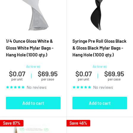
1/4 Ounce Gloss White &
Syringe Pre Roll Gloss Black
Gloss White Mylar Bags -
& Gloss Black Mylar Bags -
Hang Hole (1000 qty.)
Hang Hole (1000 qty.)
As low as
As low as
$0.07
$69.95
$0.07
$69.95
|
|
per unit
per case
per unit
per case
No reviews
No reviews
Add to cart
Add to cart
Save 87%
Save 46%