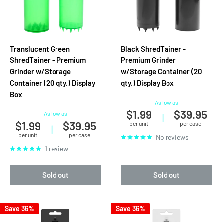
Translucent Green
Black ShredTainer -
ShredTainer - Premium
Premium Grinder
Grinder w/Storage
w/Storage Container (20
Container (20 qty.) Display
qty.) Display Box
Box
As low as
$1.99
$39.95
As low as
|
$1.99
$39.95
per unit
per case
|
per unit
per case
No reviews
1 review
Sold out
Sold out
Save 36%
Save 36%