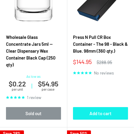
Wholesale Glass
Press N Pull CR Box
Concentrate Jars 5ml —
Container - The 98 - Black &
Clear Dispensary Wax
Blue. 98mm (360 qty.)
Container Black Cap (250
Sale
$144.95
Regular
$288.95
qty)
price
price
No reviews
As low as
$0.22
$54.95
|
per unit
per case
1 review
Sold out
Add to cart
Save 28%
Save 50%