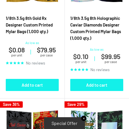
1/8th 3.5g 8th Gold Rx
1/8th 3.5g 8th Holographic
Designer Custom Printed
Caviar Diamonds Designer
Mylar Bags (1,000 qty.)
Custom Printed Mylar Bags
(1,000 qty.)
As low as
$0.08
$79.95
As low as
|
$0.10
$99.95
per unit
per case
|
per unit
per case
No reviews
No reviews
Add to cart
Add to cart
Save 36%
Save 29%
✕
Special Offer