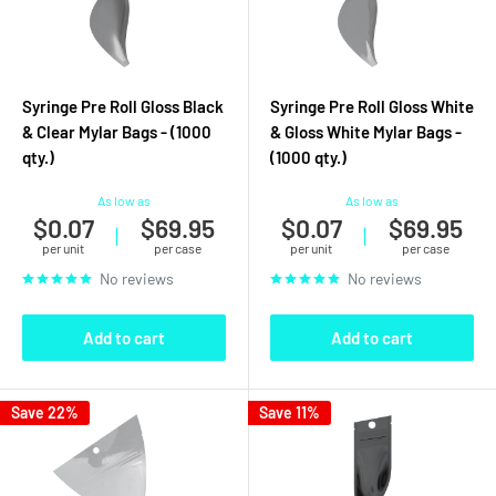
Syringe Pre Roll Gloss Black
Syringe Pre Roll Gloss White
& Clear Mylar Bags - (1000
& Gloss White Mylar Bags -
qty.)
(1000 qty.)
As low as
As low as
$0.07
$69.95
$0.07
$69.95
|
|
per unit
per case
per unit
per case
No reviews
No reviews
Add to cart
Add to cart
Save 22%
Save 11%