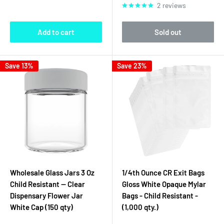
2 reviews
Add to cart
Sold out
Save 13%
Save 23%
Wholesale Glass Jars 3 Oz
1/4th Ounce CR Exit Bags
Child Resistant — Clear
Gloss White Opaque Mylar
Dispensary Flower Jar
Bags - Child Resistant -
White Cap (150 qty)
(1,000 qty.)