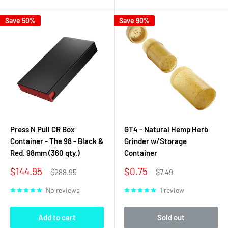
Save 50%
Save 90%
Press N Pull CR Box
GT4 - Natural Hemp Herb
Container - The 98 - Black &
Grinder w/Storage
Red. 98mm (360 qty.)
Container
Sale
Sale
$144.95
$0.75
Regular
Regular
$288.95
$7.49
price
price
price
price
No reviews
1 review
Add to cart
Sold out