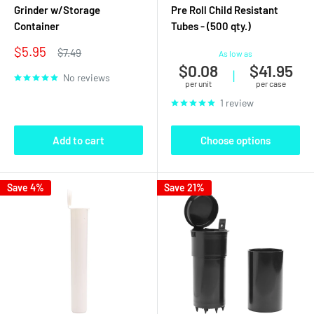
Grinder w/Storage
Pre Roll Child Resistant
Container
Tubes - (500 qty.)
Sale
$5.95
Regular
$7.49
As low as
price
price
$0.08
$41.95
|
No reviews
per unit
per case
1 review
Add to cart
Choose options
Save 4%
Save 21%