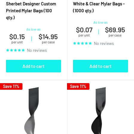
Sherbet Designer Custom
White & Clear Mylar Bags -
Printed Mylar Bags (100
(1000 qty.)
qty.)
As low as
$0.07
$69.95
As low as
|
$0.15
$14.95
per unit
per case
|
per unit
per case
No reviews
No reviews
Add to cart
Add to cart
Save 11%
Save 11%