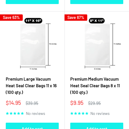
Save 63%
Save 67%
Premium Large Vacuum
Premium Medium Vacuum
Heat Seal Clear Bags 11 x 16
Heat Seal Clear Bags 8 x 11
(100 qty.)
(100 qty.)
Sale
Sale
$14.95
$9.95
Regular
Regular
$39.95
$29.95
price
price
price
price
No reviews
No reviews
Add to cart
Add to cart