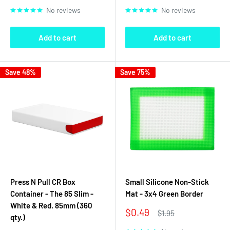
price
price
No reviews
No reviews
Add to cart
Add to cart
Save 48%
Save 75%
Press N Pull CR Box
Small Silicone Non-Stick
Container - The 85 Slim -
Mat - 3x4 Green Border
White & Red. 85mm (360
Sale
$0.49
Regular
$1.95
qty.)
price
price