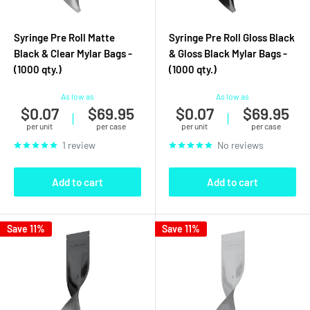
Syringe Pre Roll Matte
Syringe Pre Roll Gloss Black
Black & Clear Mylar Bags -
& Gloss Black Mylar Bags -
(1000 qty.)
(1000 qty.)
As low as
As low as
$0.07
$69.95
$0.07
$69.95
|
|
per unit
per case
per unit
per case
1 review
No reviews
Add to cart
Add to cart
Save 11%
Save 11%