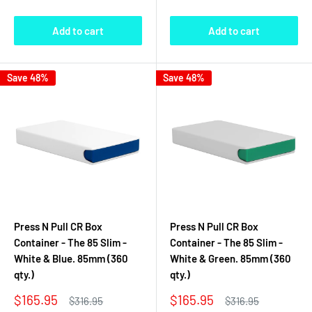
Add to cart
Add to cart
Save 48%
Save 48%
Press N Pull CR Box
Press N Pull CR Box
Container - The 85 Slim -
Container - The 85 Slim -
White & Blue. 85mm (360
White & Green. 85mm (360
qty.)
qty.)
Sale
Sale
$165.95
$165.95
Regular
Regular
$316.95
$316.95
price
price