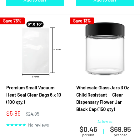
Save 76%
Save 13%
Premium Small Vacuum
Wholesale Glass Jars 3 Oz
Heat Seal Clear Bags 6 x 10
Child Resistant — Clear
(100 qty.)
Dispensary Flower Jar
Black Cap (150 qty)
Sale
$5.95
Regular
$24.95
price
price
As low as
No reviews
$0.46
$69.95
|
per unit
per case