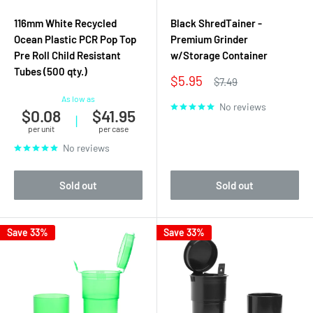
116mm White Recycled
Black ShredTainer -
Ocean Plastic PCR Pop Top
Premium Grinder
Pre Roll Child Resistant
w/Storage Container
Tubes (500 qty.)
Sale
$5.95
Regular
$7.49
price
price
As low as
No reviews
$0.08
$41.95
|
per unit
per case
No reviews
Sold out
Sold out
Save 33%
Save 33%