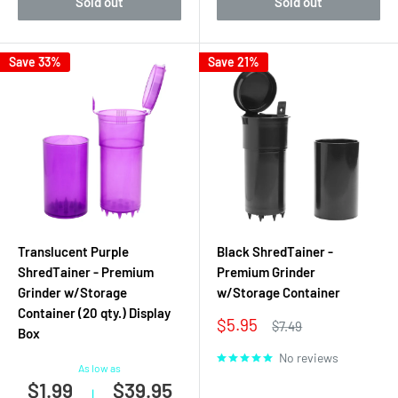
Sold out
Sold out
Save 33%
Save 21%
Translucent Purple
Black ShredTainer -
ShredTainer - Premium
Premium Grinder
Grinder w/Storage
w/Storage Container
Container (20 qty.) Display
Sale
$5.95
Regular
$7.49
Box
price
price
No reviews
As low as
$1.99
$39.95
|