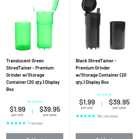
Translucent Green
Black ShredTainer -
ShredTainer - Premium
Premium Grinder
Grinder w/Storage
w/Storage Container (20
Container (20 qty.) Display
qty.) Display Box
Box
As low as
$1.99
$39.95
As low as
|
$1.99
$39.95
per unit
per case
|
per unit
per case
No reviews
1 review