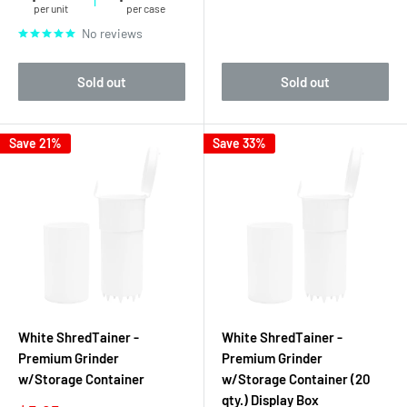
per unit
per case
No reviews
Sold out
Sold out
Save 21%
Save 33%
White ShredTainer -
White ShredTainer -
Premium Grinder
Premium Grinder
w/Storage Container
w/Storage Container (20
qty.) Display Box