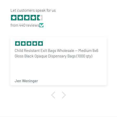
Let customers speak for us
from 440 reviews
dium 9x6
1/4 Ounce Gloss Silver & Clear Designer Custom
qty)
Mylar Bags + Labels (100 qty.)
ZACHARY SAMAD