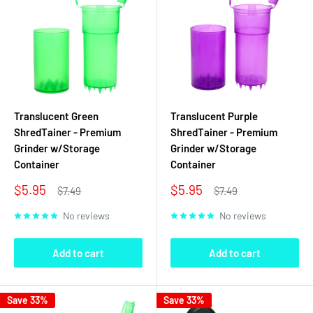
Translucent Green
Translucent Purple
ShredTainer - Premium
ShredTainer - Premium
Grinder w/Storage
Grinder w/Storage
Container
Container
Sale
Sale
$5.95
$5.95
Regular
Regular
$7.49
$7.49
price
price
price
price
No reviews
No reviews
Add to cart
Add to cart
Save 33%
Save 33%