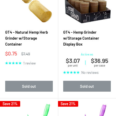
GT4 - Natural Hemp Herb
GT4 - Hemp Grinder
Grinder w/Storage
w/Storage Container
Container
Display Box
Sale
$0.75
Regular
$7.49
As low as
price
price
$3.07
$36.95
|
1 review
per unit
per case
No reviews
Sold out
Sold out
Save 21%
Save 21%