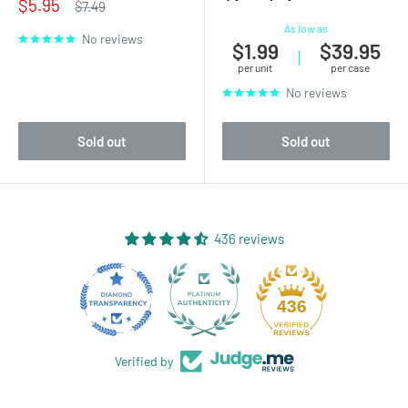
Sale
$5.95
Regular
$7.49
price
price
As low as
No reviews
$1.99
$39.95
|
per unit
per case
No reviews
Sold out
Sold out
436 reviews
28
436
Verified by