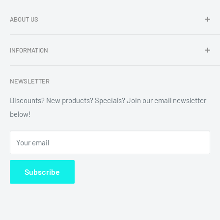
ABOUT US
Dragon Chewer - Promoting Cannavenience since 2009.
INFORMATION
Compliant wholesale child resistant packaging, grinders,
labels, custom printing & branding.
Search
NEWSLETTER
Refund Policy
Shipping Policy
Discounts? New products? Specials? Join our email newsletter
below!
News
FAQ
Your email
Terms of Service
Subscribe