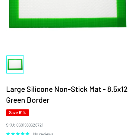
Large Silicone Non-Stick Mat - 8.5x12
Green Border
Save 61%
SKU:
0691989628721
No reviews