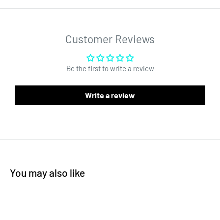
It features a green border and a clear inside area. This high
quality non-stick silicone mat has multiple use cases.
Customer Reviews
Be the first to write a review
Write a review
You may also like