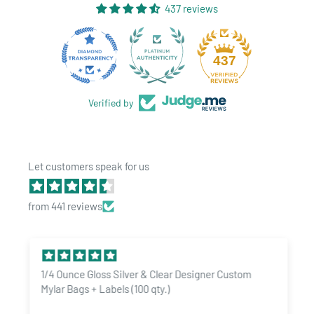
437 reviews
28
437
Verified by
Let customers speak for us
from 441 reviews
1/4 Ounce Gloss Silver & Clear Designer Custom
Mylar Bags + Labels (100 qty.)