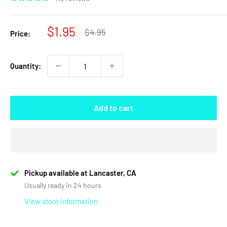
Sale
$1.95
Regular
$4.95
Price:
price
price
Quantity:
Add to cart
Pickup available at Lancaster, CA
Usually ready in 24 hours
View store information