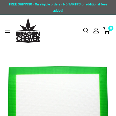
Skip
FREE SHIPPING - On eligible orders - NO TARIFFS or additional fees
to
added!
content
Dragon
0
Chewer