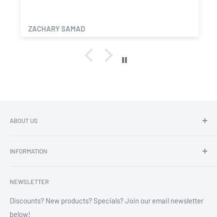
ZACHARY SAMAD
ABOUT US
Dragon Chewer - Promoting Cannavenience since 2009.
INFORMATION
Compliant wholesale child resistant packaging, grinders,
labels, custom printing & branding.
Search
NEWSLETTER
Refund Policy
Shipping Policy
Discounts? New products? Specials? Join our email newsletter
below!
News