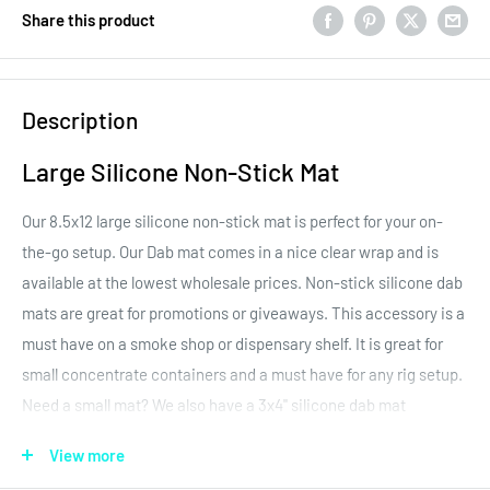
Share this product
Description
Large Silicone Non-Stick Mat
Our 8.5x12 large silicone non-stick mat is perfect for your on-
the-go setup. Our Dab mat comes in a nice clear wrap and is
available at the lowest wholesale prices. Non-stick silicone dab
mats are great for promotions or giveaways. This accessory is a
must have on a smoke shop or dispensary shelf. It is great for
small concentrate containers and a must have for any rig setup.
Need a small mat? We also have a 3x4" silicone dab mat
available. Please
click here
to shop the small mat.
View more
The silicone mat is made of tight fibers with a silicone coating.