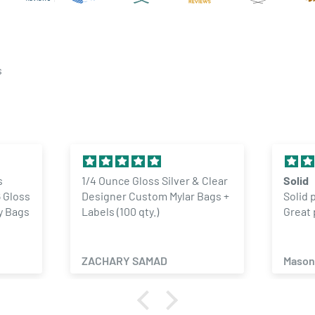
s
& Clear
Solid
Exce
 Bags +
Solid product. No complaints.
The 
Great price
GREA
ORD
Mason Lyon
Mich