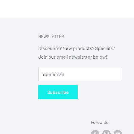
NEWSLETTER
Discounts? New products? Specials?
Join our email newsletter below!
Your email
Subscribe
Follow Us