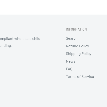
INFORMATION
Search
mpliant wholesale child
randing.
Refund Policy
Shipping Policy
News
FAQ
Terms of Service