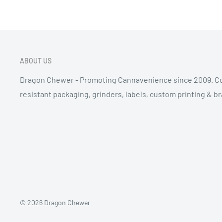
ABOUT US
Dragon Chewer - Promoting Cannavenience since 2009. Co
resistant packaging, grinders, labels, custom printing & b
© 2026 Dragon Chewer