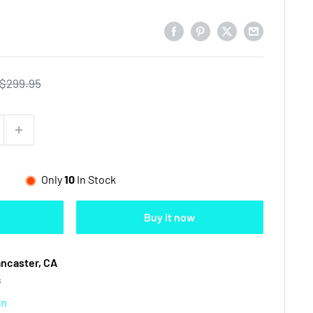
Regular
$299.95
price
Only
10
In Stock
Buy it now
ancaster, CA
s
on