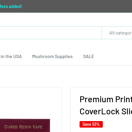
 fees added!
All categor
in the USA
Mushroom Supplies
SALE
Premium Print
CoverLock Slid
Save 53%