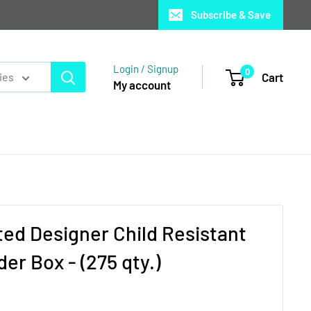
Subscribe & Save
Login / Signup
0
Cart
ies
My account
ed Designer Child Resistant
er Box - (275 qty.)