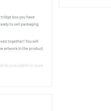
tridge box you have
ready to sell packaging
eves together! You will
he artwork in the product
or to pure plastic or pure
for foam and costly
etter CR solution compared
pe cartridges in multiple
y in place! No more