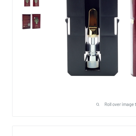
Roll over image 