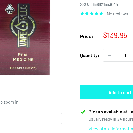
SKU:
0659821553044
No reviews
Sale
$139.95
Price:
price
Quantity:
Add to cart
to zoom in
Pickup available at L
Usually ready in 24 hour
View store informati