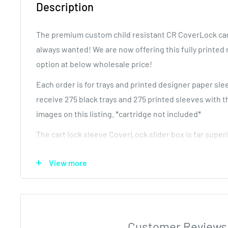
Description
The premium custom child resistant CR CoverLock car
always wanted! We are now offering this fully printed 
option at below wholesale price!
Each order is for trays and printed designer paper sle
receive 275 black trays and 275 printed sleeves with t
images on this listing. *cartridge not included*
The cart lock sleeve CoverLock slider box is far superi
paper options. The rigid insert tray removes the need 
View more
additional exit packaging. Additionally, it is a much b
to pure paper. This is the container for CCELL style va
sizes (.25 .5 and 1 ML).
The tray has hooks that hold the vape cartridge tightl
Customer Reviews