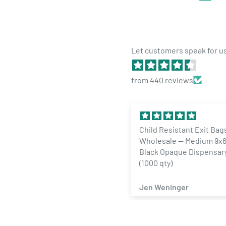
Let customers speak for u
from 440 reviews
Child Resistant Exit Bags
1/4 Ounce Gloss Silver 
Wholesale — Medium 9x6 Gloss
Designer Custom Mylar
Black Opaque Dispensary Bags
Labels (100 qty.)
(1000 qty)
Jen Weninger
ZACHARY SAMAD