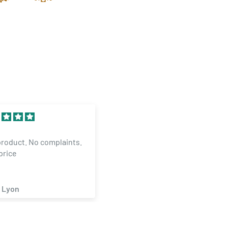
llent
30 Dram Translucent Clear
Mangaer inOKC is
Child Resistant Pop Top
T..HELPED ME WITH
Bottles (160 qty.)
ER AND MADE ITNGAPPEN
ael Smith
angel hernandez