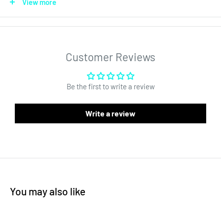
View more
Our Pre-Roll ultra clear glass tubes have a straight wall and thick
glass. Each tube comes with a child resistant cap that keeps
the product fresh inside and is the perfect solution for pre roll
packaging. This is the glass pre roll tube can hold even the
Customer Reviews
largest cones. The container has nearly zero taper, which
makes it much better for custom labels and other branding
Be the first to write a review
solutions.
Write a review
Dispensary glass pre roll packaging tubes or holders are
essential for premium contents. Our thick wholesale ultra clear
glass tubes come packaged securely and are ready to be
customized.
You may also like