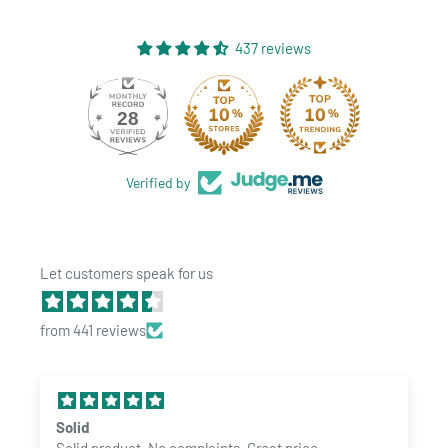
437 reviews
28
437
Verified by
Let customers speak for us
from 441 reviews
Solid