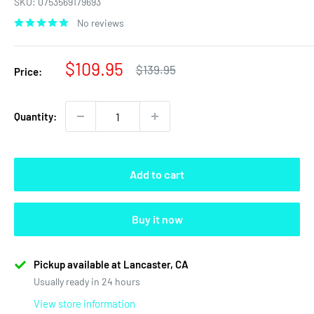
SKU:
0753569179693
No reviews
Sale
$109.95
Regular
$139.95
Price:
price
price
Quantity:
Add to cart
Buy it now
Pickup available at Lancaster, CA
Usually ready in 24 hours
View store information