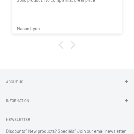
Solid product. No complaints. Great price
Mason Lyon
ABOUT US
Dragon Chewer - Promoting Cannavenience since 2009.
INFORMATION
Compliant wholesale child resistant packaging, grinders,
labels, custom printing & branding.
Search
NEWSLETTER
Refund Policy
Shipping Policy
Discounts? New products? Specials? Join our email newsletter