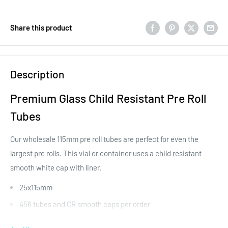
Share this product
Description
Premium Glass Child Resistant Pre Roll
Tubes
Our wholesale 115mm pre roll tubes are perfect for even the
largest pre rolls. This vial or container uses a child resistant
smooth white cap with liner.
25x115mm
456 tubes and CR smooth caps per order
Liner included in cap