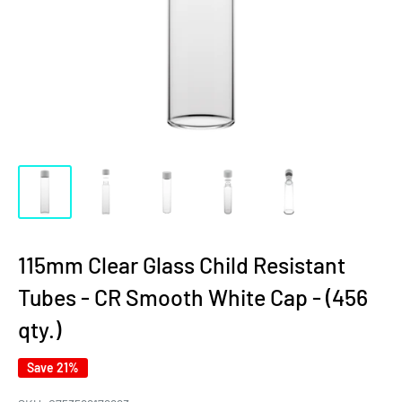
115mm Clear Glass Child Resistant
Tubes - CR Smooth White Cap - (456
qty.)
Save 21%