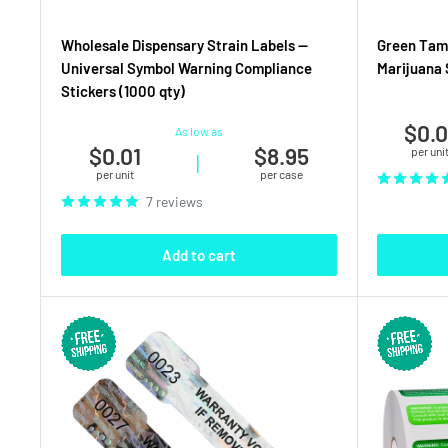
Wholesale Dispensary Strain Labels —
Green Tamp
Universal Symbol Warning Compliance
Marijuana S
Stickers (1000 qty)
$0.0
As low as
$0.01
$8.95
per uni
|
per unit
per case
7 reviews
Add to cart