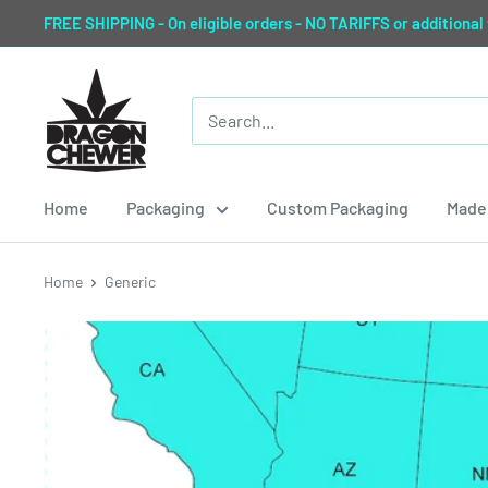
Skip
FREE SHIPPING - On eligible orders - NO TARIFFS or additional
to
content
Dragon
Chewer
Home
Packaging
Custom Packaging
Made 
Home
Generic