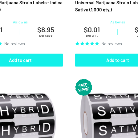
Marijuana Strain Labels - Indica
Universal Marijuana Strain Lab
)
Sativa (1,000 qty.)
As low as
As low as
1
$8.95
$0.01
$
|
|
t
per case
per unit
No reviews
No reviews
Add to cart
Add to cart