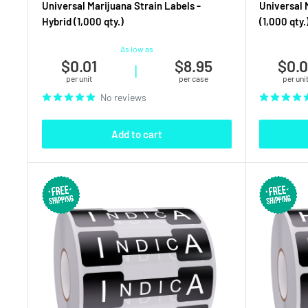
Universal Marijuana Strain Labels -
Universal 
Hybrid (1,000 qty.)
(1,000 qty.
As low as
$0.01
$8.95
$0.0
|
per unit
per case
per uni
No reviews
Add to cart