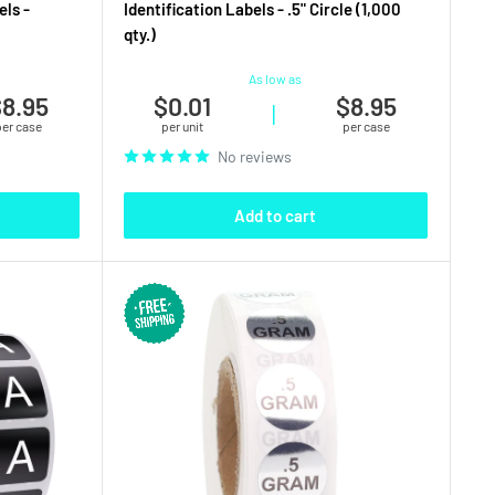
els -
Identification Labels - .5" Circle (1,000
qty.)
As low as
8.95
$0.01
$8.95
|
per case
per unit
per case
No reviews
Add to cart