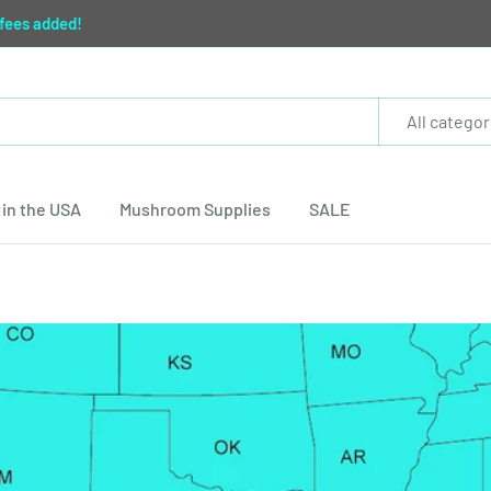
 fees added!
All categor
in the USA
Mushroom Supplies
SALE