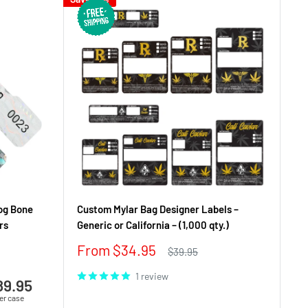
og Bone
Custom Mylar Bag Designer Labels –
rs
Generic or California – (1,000 qty.)
Sale
From $34.95
Regular
$39.95
price
price
1 review
89.95
er case