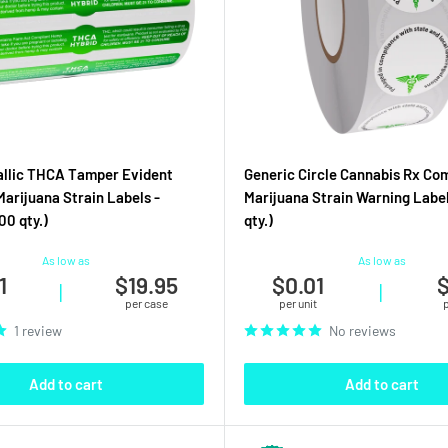
allic THCA Tamper Evident
Generic Circle Cannabis Rx Co
Marijuana Strain Labels -
Marijuana Strain Warning Label
00 qty.)
qty.)
As low as
As low as
1
$19.95
$0.01
$
|
|
per case
per unit
1 review
No reviews
Add to cart
Add to cart