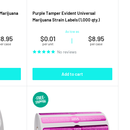
Marijuana
Purple Tamper Evident Universal
Marijuana Strain Labels (1,000 qty.)
As low as
8.95
$0.01
$8.95
|
per case
per unit
per case
No reviews
Add to cart