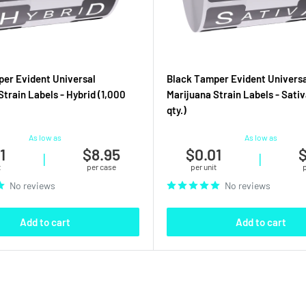
er Evident Universal
Black Tamper Evident Universa
Strain Labels - Hybrid (1,000
Marijuana Strain Labels - Sativ
qty.)
As low as
As low as
1
$8.95
$0.01
$
|
|
t
per case
per unit
No reviews
No reviews
Add to cart
Add to cart