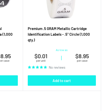
l
Premium .5 GRAM Metallic Cartridge
a (1,000
Identification Labels - .5" Circle (1,000
qty.)
As low as
8.95
$0.01
$8.95
|
per case
per unit
per case
No reviews
Add to cart