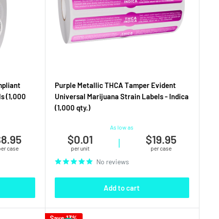
mpliant
Purple Metallic THCA Tamper Evident
s (1,000
Universal Marijuana Strain Labels - Indica
(1,000 qty.)
As low as
8.95
$0.01
$19.95
|
per case
per unit
per case
No reviews
Add to cart
Save 13%