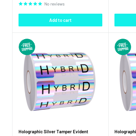
No reviews
Add to cart
Holographic Silver Tamper Evident
Holographi