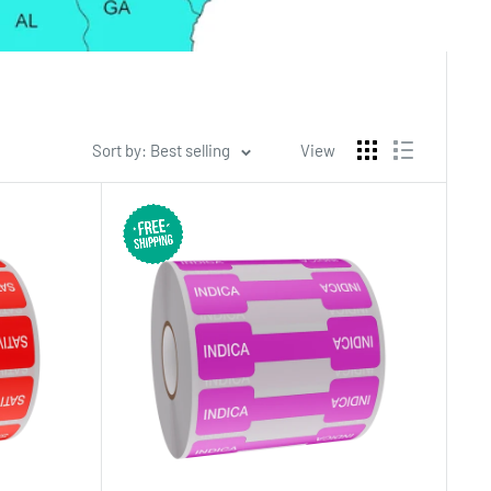
Sort by: Best selling
View