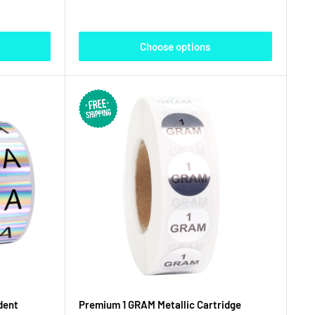
Choose options
dent
Premium 1 GRAM Metallic Cartridge