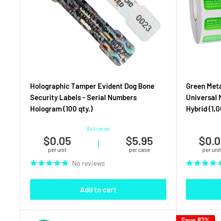
Holographic Tamper Evident Dog Bone
Green Met
Security Labels - Serial Numbers
Universal 
Hologram (100 qty.)
Hybrid (1,0
As low as
$0.05
$5.95
$0.0
|
per unit
per case
per unit
No reviews
Add to cart
Save 87%