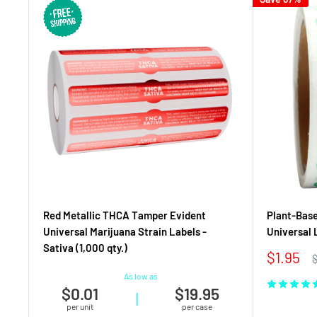
Red Metallic THCA Tamper Evident
Plant-Base
Universal Marijuana Strain Labels -
Universal L
Sativa (1,000 qty.)
Sale
$1.95
R
price
p
As low as
$0.01
$19.95
|
per unit
per case