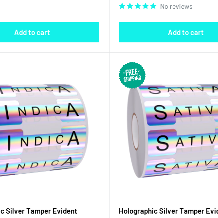
No reviews
Add to cart
Add to cart
c Silver Tamper Evident
Holographic Silver Tamper Evi