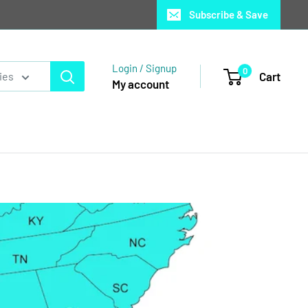
Subscribe & Save
Login / Signup
0
Cart
ies
My account