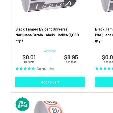
Black Tamper Evident Universal
Black Tamp
Marijuana Strain Labels - Indica (1,000
Marijuana 
qty.)
qty.)
As low as
$0.01
$8.95
$0.0
|
per unit
per case
per uni
No reviews
Add to cart