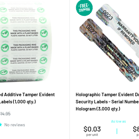
d Additive Tamper Evident
Holographic Tamper Evident D
abels (1,000 qty.)
Security Labels - Serial Numbe
Hologram (3,000 qty.)
egular
$14.95
rice
As low as
No reviews
$0.03
$
|
per unit
p