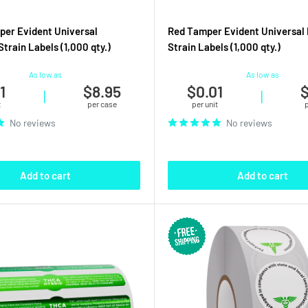
er Evident Universal
Red Tamper Evident Universal 
train Labels (1,000 qty.)
Strain Labels (1,000 qty.)
As low as
As low as
1
$8.95
$0.01
$
|
|
t
per case
per unit
No reviews
No reviews
Add to cart
Add to cart