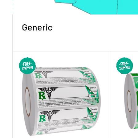
Generic