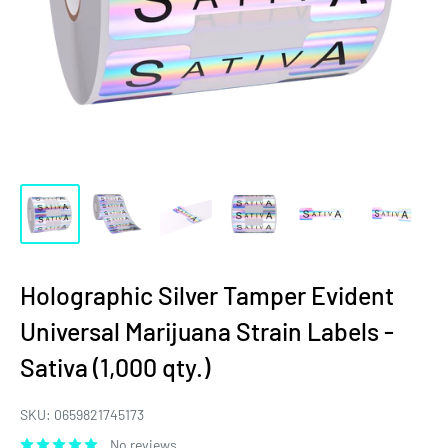
Holographic Silver Tamper Evident
Universal Marijuana Strain Labels -
Sativa (1,000 qty.)
SKU:
0659821745173
No reviews