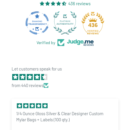
regulations are always changing and we are always updating
436 reviews
our labels to ensure we meet new regulations. Shop with
confidence at Dragon Chewer.
28
436
Interested in custom marijuana labels? Drop us a line -
sales@dragonchewer.com
Verified by
Let customers speak for us
from 440 reviews
1/4 Ounce Gloss Silver & Clear Designer Custom
Mylar Bags + Labels (100 qty.)