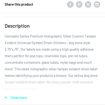
Share this product
Description
Cannabis Sativa Premium Holographic Silver Custom Tamper
Evident Universal Symbol Strain Stickers - dog bone style
2.75"x.75". Our labels are made using a high quality adhesive
that's perfect for pop tops, reversible tops, pre roll tubes,
concentrate containers, glass tubes, mylar bags and much
more! This sleek holographic silver tamper evident strain label
makes identifying your products a breeze. Our sativa dog bone
tamper evident strain label fits most popular child resistant
containers and bags.
All of our labels have multiple application capabilities. Please
View more
look at the size and design closely when placing an order. We