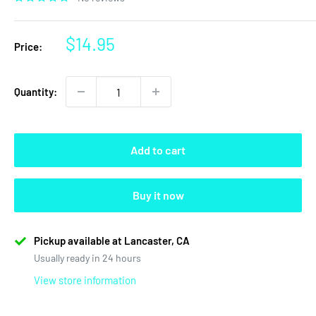
Sale
$14.95
Price:
price
Quantity:
Add to cart
Buy it now
Pickup available at Lancaster, CA
Usually ready in 24 hours
View store information