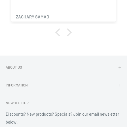
ZACHARY SAMAD
ABOUT US
Dragon Chewer - Promoting Cannavenience since 2009.
INFORMATION
Compliant wholesale child resistant packaging, grinders,
labels, custom printing & branding.
Search
NEWSLETTER
Refund Policy
Shipping Policy
Discounts? New products? Specials? Join our email newsletter
below!
News