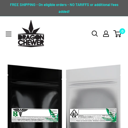
Skip
FREE SHIPPING - On eligible orders - NO TARIFFS or additional fees
to
added!
content
Dragon
0
Chewer