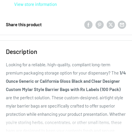
View store information
Share this product
Description
Looking for a reliable, high-quality, compliant long-term
premium packaging storage option for your dispensary? The
1/4
Ounce Generic or California Gloss Black and Clear Designer
Custom Mylar Style Barrier Bags with Rx Labels (100 Pack)
are the perfect solution. These custom-designed, airtight style
mylar barrier bags are specifically crafted to offer superior
protection while enhancing your product presentation. Whether
you're storing herbs, concentrates, or other small items, these
bags are designed to keep your contents fresh and secure.