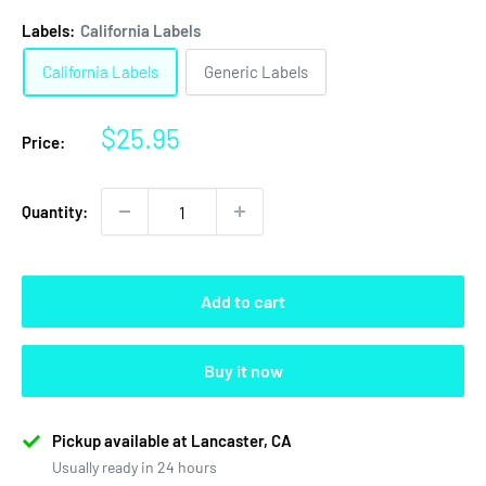
Labels:
California Labels
California Labels
Generic Labels
Sale
$25.95
Price:
price
Quantity:
Add to cart
Buy it now
Pickup available at Lancaster, CA
Usually ready in 24 hours