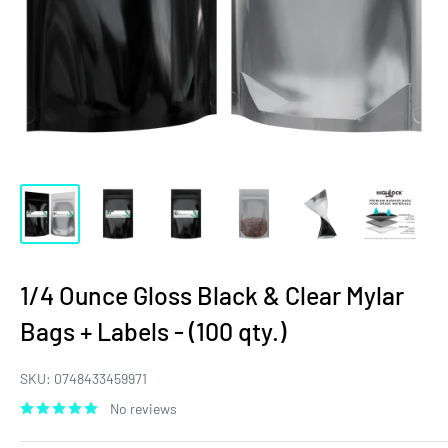
1/4 Ounce Gloss Black & Clear Mylar
Bags + Labels - (100 qty.)
SKU:
0748433459971
No reviews