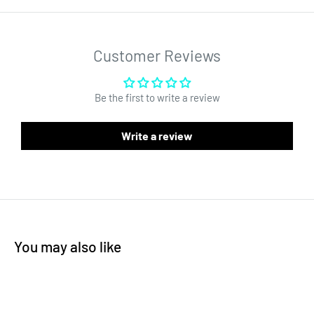
1,000 pcs per roll
.65" circle labels
White background
Customer Reviews
Need recreational labels for Missouri? We have them! Please
click here
.
Be the first to write a review
Write a review
You may also like