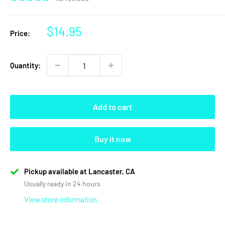
Sale
$14.95
Price:
price
Quantity:
Add to cart
Buy it now
Pickup available at Lancaster, CA
Usually ready in 24 hours
View store information