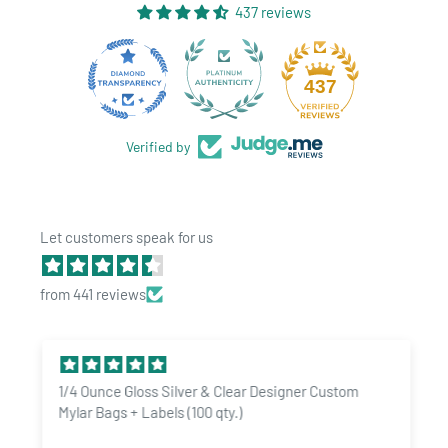
437 reviews
28
437
Verified by
Let customers speak for us
from 441 reviews
1/4 Ounce Gloss Silver & Clear Designer Custom
Mylar Bags + Labels (100 qty.)