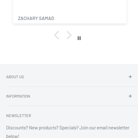
ZACHARY SAMAD
ABOUT US
Dragon Chewer - Promoting Cannavenience since 2009.
INFORMATION
Compliant wholesale child resistant packaging, grinders,
labels, custom printing & branding.
Search
NEWSLETTER
Refund Policy
Shipping Policy
Discounts? New products? Specials? Join our email newsletter
below!
News