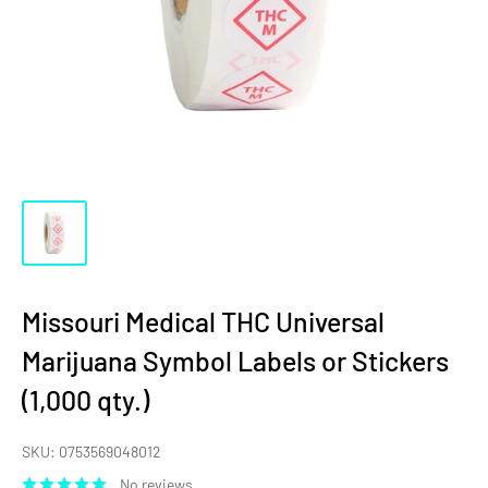
Missouri Medical THC Universal
Marijuana Symbol Labels or Stickers
(1,000 qty.)
SKU:
0753569048012
No reviews