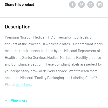
Share this product
Description
Premium Missouri Medical THC universal symbol labels or
stickers at the lowest bulk wholesale rates. Our compliant labels
meet the requirements outlined by the
Missouri Department of
Health and Senior Services Medical Marijuana Facility License
and Compliance Section. These compliant labels are perfect for
your dispensary, grow or delivery service. Want to learn more
about the Missouri "Facility Packaging and Labeling Guide"?
Please
click here
.
1″ Core
View more
Premium adhesive labels