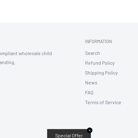
INFORMATION
Search
mpliant wholesale child
randing.
Refund Policy
Shipping Policy
News
FAQ
Terms of Service
✕
Special Offer