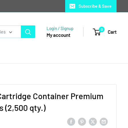
Subscribe & Save
Login / Signup
0
Cart
ies
My account
Cartridge Container Premium
 (2,500 qty.)