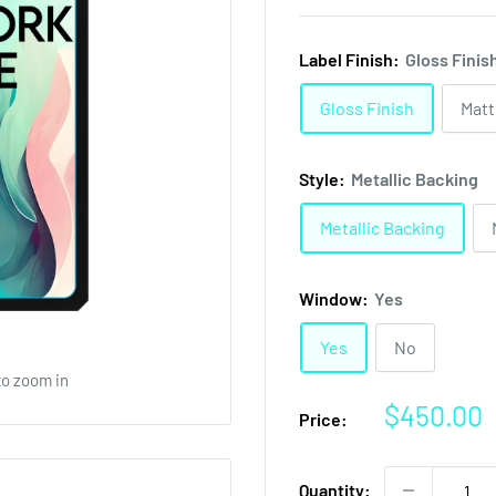
Label Finish:
Gloss Finis
Gloss Finish
Matt
Style:
Metallic Backing
Metallic Backing
Window:
Yes
Yes
No
to zoom in
Sale
$450.00
Price:
price
Quantity: