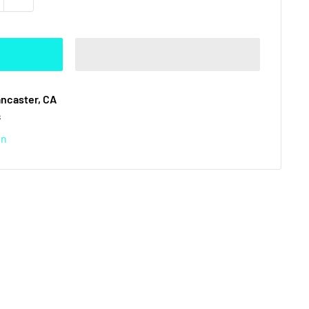
ancaster, CA
s
on