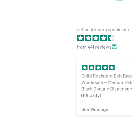
differentiate and grow your brand. We will work with 
label solution is compliant and makes your brand stan
Each label job is unique. Always contact us with any 
Let customers speak for u
sales@dragonchewer.com
*Note - this price is for one label design. If you need 
from 441 reviews
changes, please contact us for pricing.
Child Resistant Exit Bags
1/4 Ounce Glo
Wholesale — Medium 9x6 Gloss
Designer Cus
Black Opaque Dispensary Bags
Labels (100 qt
(1000 qty)
Jen Weninger
ZACHARY S