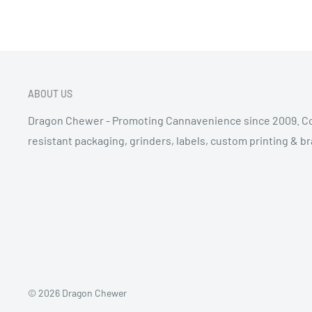
ABOUT US
Dragon Chewer - Promoting Cannavenience since 2009. Co
resistant packaging, grinders, labels, custom printing & b
© 2026 Dragon Chewer