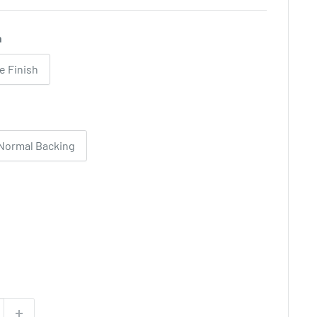
h
e Finish
Normal Backing