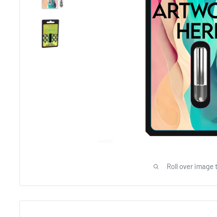
Roll over image 