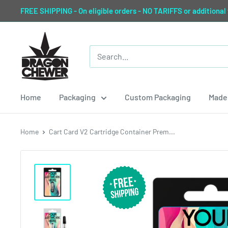
Skip
FREE SHIPPING - On eligible orders - NO TARIFFS or additional
to
content
Dragon
Chewer
Home
Packaging
Custom Packaging
Made 
Home
Cart Card V2 Cartridge Container Prem...