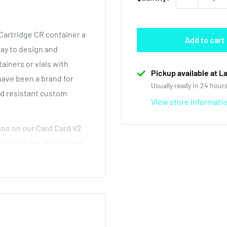
artridge CR container a
Add to cart
way to design and
iners or vials with
Pickup available at L
 have been a brand for
Usually ready in 24 hour
ld resistant custom
View store informati
ion on our Card Card V2
ur labels are the highest
elow wholesale prices.
t how great our custom