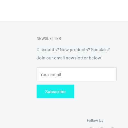
NEWSLETTER
Discounts? New products? Specials?
Join our email newsletter below!
Your email
Subscribe
Follow Us