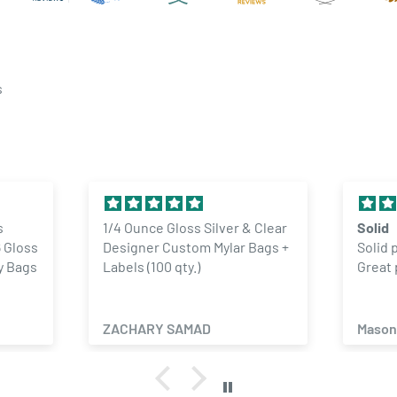
you to ensure your custom
d out.
questions you may have
s
multiple designs or artwork
ss Silver & Clear
Solid
tom Mylar Bags +
Solid product. No complaints.
y.)
Great price
AMAD
Mason Lyon