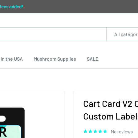
 fees added!
All categor
in the USA
Mushroom Supplies
SALE
Cart Card V2 
Custom Labels
No reviews