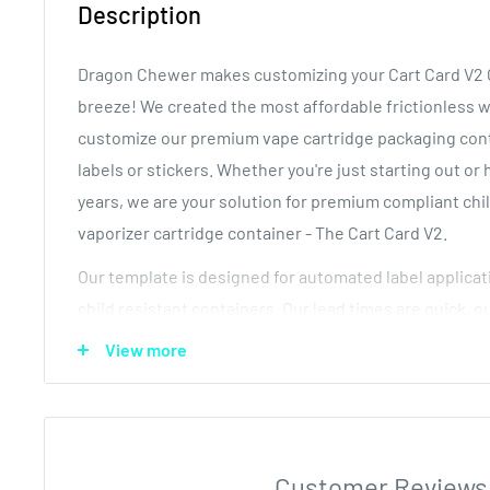
Description
Dragon Chewer makes customizing your Cart Card V2 C
breeze! We created the most affordable frictionless 
customize our premium vape cartridge packaging conta
labels or stickers. Whether you're just starting out or
years, we are your solution for premium compliant chi
vaporizer cartridge container - The Cart Card V2.
Our template is designed for automated label applicat
child resistant containers. Our lead times are quick, o
quality and our Pop Top containers are available at b
View more
Need a sample? Contact us now! We will show you jus
compliant pre roll tubes with labels are for free!
How it works:
Customer Reviews