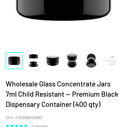
Wholesale Glass Concentrate Jars
7ml Child Resistant — Premium Black
Dispensary Container (400 qty)
SKU:
0753569203893
2 reviews