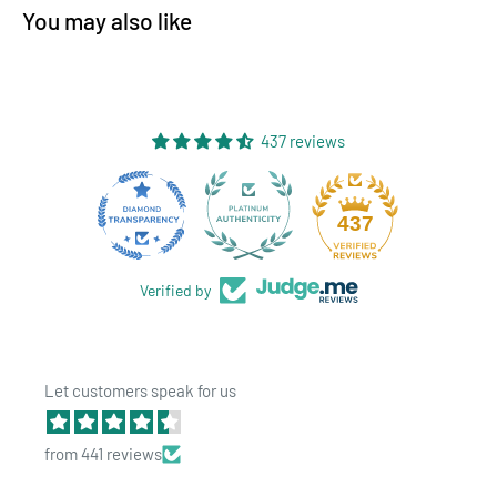
You may also like
437 reviews
28
437
Verified by
Let customers speak for us
from 441 reviews