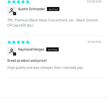
02/09/2025
Austin Schroeder
7ML Premium Black Glass Concentrate Jar - Black Smooth
CR Cap (400 qty.)
07/16/2024
Raymond Gerges
Great product and price!
High quality and way cheaper than I normally pay.