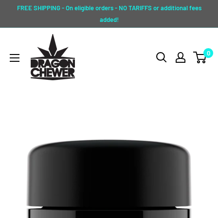
Skip
FREE SHIPPING - On eligible orders - NO TARIFFS or additional fees
to
added!
content
Dragon
0
Chewer