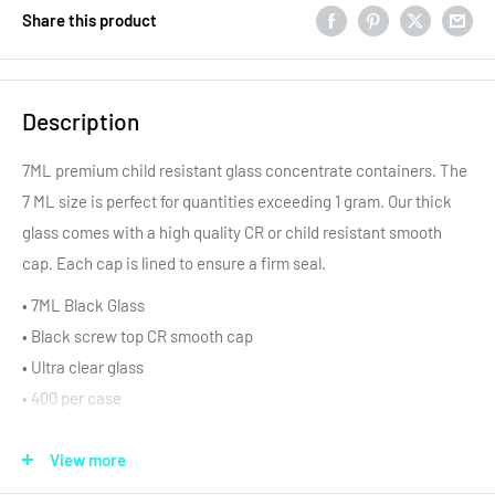
Share this product
Description
7ML premium child resistant glass concentrate containers. The
7 ML size is perfect for quantities exceeding 1 gram. Our thick
glass comes with a high quality CR or child resistant smooth
cap. Each cap is lined to ensure a firm seal.
• 7
ML Black Glass
• Black screw top CR smooth cap
• Ultra clear glass
• 400 per case
These glass concentrate containers are shipped securely in
View more
blister trays. Additionally, our blister trays making filling and