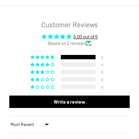
packaging a breeze. Step up your concentrate packaging with
our premium CR glass jars.
Customer Reviews
5.00 out of 5
Based on 2 reviews
2
0
0
0
0
Write a review
Sort by