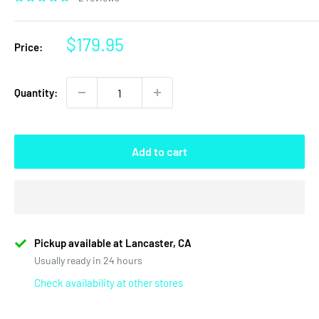
Sale
$179.95
Price:
price
Quantity:
Add to cart
Pickup available at Lancaster, CA
Usually ready in 24 hours
Check availability at other stores