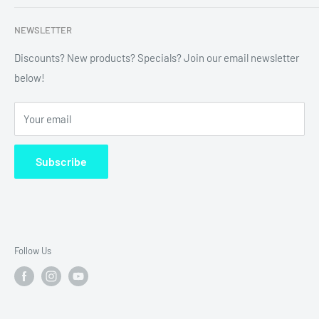
labels, custom printing & branding.
Search
NEWSLETTER
Refund Policy
Shipping Policy
Discounts? New products? Specials? Join our email newsletter
below!
News
FAQ
Your email
Terms of Service
Subscribe
Follow Us