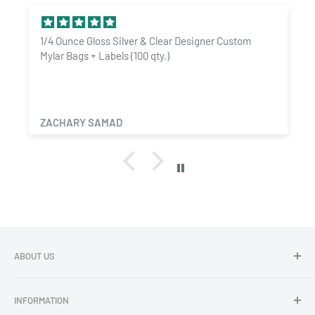
1/4 Ounce Gloss Silver & Clear Designer Custom
Mylar Bags + Labels (100 qty.)
ZACHARY SAMAD
ABOUT US
Dragon Chewer - Promoting Cannavenience since 2009.
INFORMATION
Compliant wholesale child resistant packaging, grinders,