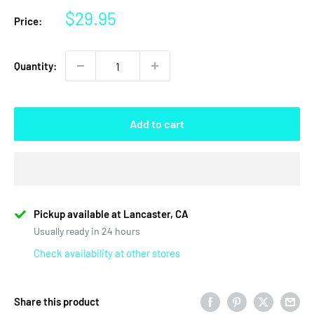
Sale
$29.95
Price:
price
Quantity:
Add to cart
Pickup available at Lancaster, CA
Usually ready in 24 hours
Check availability at other stores
Share this product