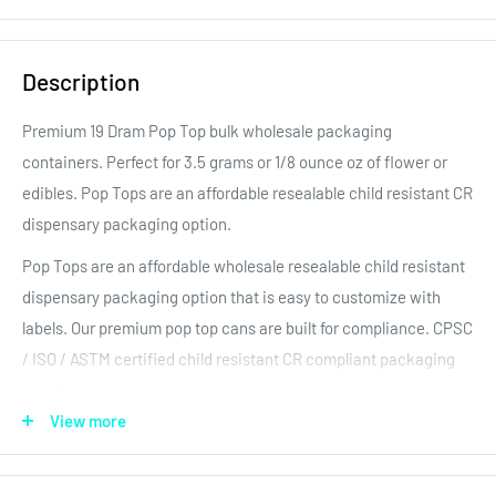
Description
Premium 19
Dram Pop Top bulk wholesale packaging
containers. Perfect for 3.5
grams or 1/8
ounce oz of flower
or
edibles. Pop Tops are an affordable resealable child resistant CR
dispensary packaging option.
Pop Tops are an affordable wholesale resealable child resistant
dispensary packaging option that is easy to customize with
labels. Our premium pop top cans are built for compliance. CPSC
/ ISO / ASTM certified child resistant CR compliant packaging
supplies.
View more
Our Pop Tops are child resistant and compliant in all major
regulated markets. They also feature a tight long term food
storage seal to keep the product fresh! Rigid containers allow