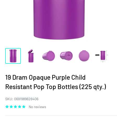
19 Dram Opaque Purple Child
Resistant Pop Top Bottles (225 qty.)
SKU:
0691989626406
No reviews