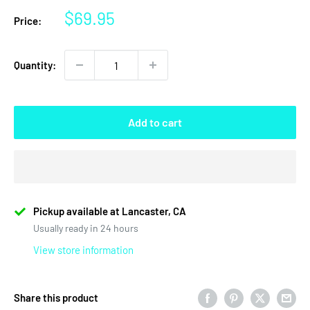
Sale
$69.95
Price:
price
Quantity:
Add to cart
Pickup available at Lancaster, CA
Usually ready in 24 hours
View store information
Share this product