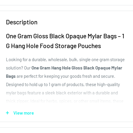
Description
One Gram Gloss Black Opaque Mylar Bags – 1
G Hang Hole Food Storage Pouches
Looking for a durable, wholesale, bulk, single one gram storage
solution? Our
One Gram Hang Hole Gloss Black Opaque Mylar
Bags
are perfect for keeping your goods fresh and secure.
Designed to hold up to 1 gram of products, these high-quality
mylar bags feature a sleek black exterior with a durable and
thick zipper. Ideal for herbs, spices, or other small items, these
bags offer excellent moisture and odor protection, ensuring your
View more
contents stay fresh longer. Whether you're a brand, delivery, or
dispensary, our 1g or one gram mylar bags are the perfect size