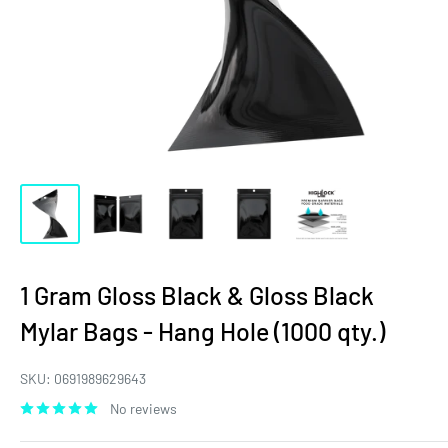
1 Gram Gloss Black & Gloss Black
Mylar Bags - Hang Hole (1000 qty.)
SKU:
0691989629643
No reviews