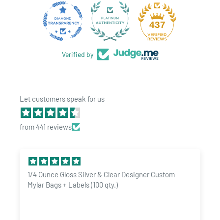
an email
sales@dragonchewer.com
to speak to an account
manager today. We can turn our bags into an exotic custom
28
437
design with your logo directly printed on them.
Verified by
Let customers speak for us
from 441 reviews
1/4 Ounce Gloss Silver & Clear Designer Custom
Mylar Bags + Labels (100 qty.)