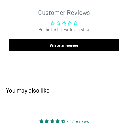
and style for all your food grade storage needs. Order now for
reliable and fast shipping! The most affordable solution for
Customer Reviews
cannabis and marijuana packaging. Mylar or barrier bags are
the preferred dispensary baggie solution for retail and medical
Be the first to write a review
marijuana packaging.
Our dispensary mylar bags serve a wide range of uses. Some
Write a review
examples - flower, edibles and pre rolls. Due to the tamper
proofing design, they are also perfect for dabs, concentrates,
wax and oil concentrates. Each mylar bag has a thick zipper to
keep the product fresh! Each bag can be heat sealed at the top,
has easy tear notches, and is 4MIL thick. Bags are an affordable
You may also like
packaging solution that do not take up a lot of space. Mylar bag
material matched with foil construction is what makes this
product the best available solution for wholesale high quality
packaging. The surface of the bag is perfect for custom labels
437 reviews
or custom printing. Interested in customizing your bag? Send us