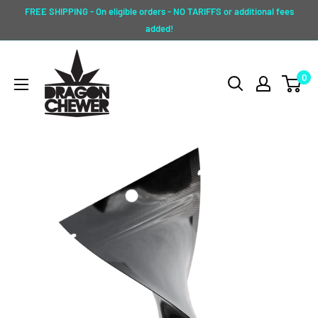
Skip
FREE SHIPPING - On eligible orders - NO TARIFFS or additional fees
to
added!
content
Dragon
0
Chewer