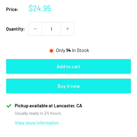
Sale
$24.95
Price:
price
Quantity:
Only
14
In Stock
Add to cart
Buy it now
Pickup available at Lancaster, CA
Usually ready in 24 hours
View store information