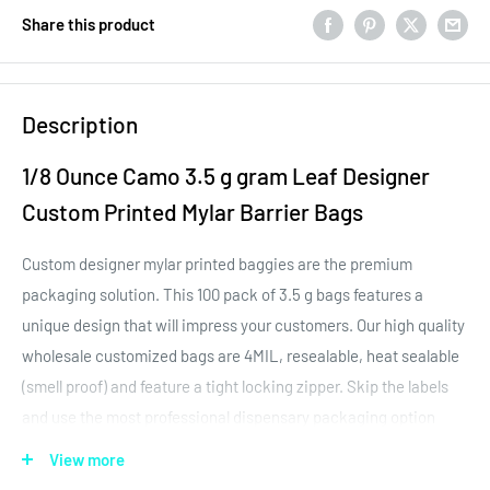
Share this product
Description
1/8 Ounce Camo 3.5 g gram Leaf Designer
Custom Printed Mylar Barrier Bags
Custom designer mylar printed baggies are the premium
packaging solution. This 100 pack of 3.5 g bags features a
unique design that will impress your customers. Our high quality
wholesale customized bags are 4MIL, resealable, heat sealable
(smell proof) and feature a tight locking zipper. Skip the labels
and use the most professional dispensary packaging option
around - custom designer barrier bags by Dragon Chewer.
View more
The quality of this 1/8th ounce 3.5g designer custom printed