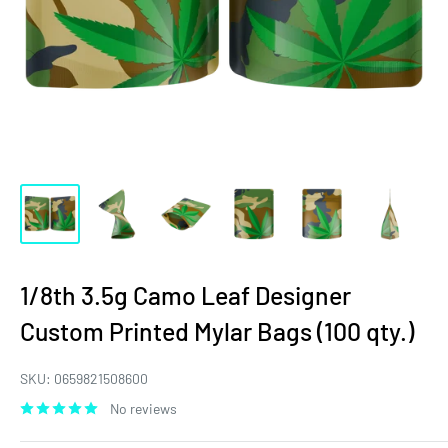
1/8th 3.5g Camo Leaf Designer
Custom Printed Mylar Bags (100 qty.)
SKU:
0659821508600
No reviews