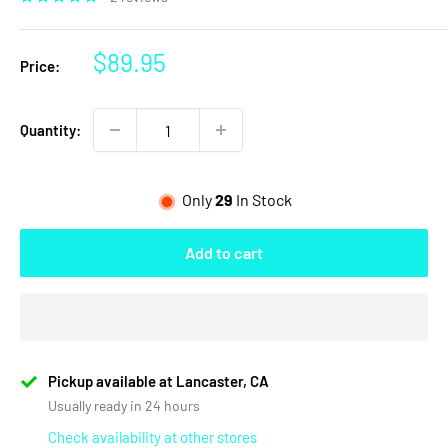
Sale
$89.95
Price:
price
Quantity:
Only
29
In Stock
Add to cart
Pickup available at Lancaster, CA
Usually ready in 24 hours
Check availability at other stores