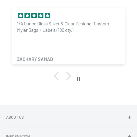
Protects against moisture, light, and other environmental
factors
1/4 Ounce Gloss Silver & Clear Designer Custom
Keeps your belongings fresh and secure for extended periods
Mylar Bags + Labels (100 qty.)
Easy to use and resealable for added convenience
Customizable design for professional branding and
identification
ZACHARY SAMAD
Matte black finish for a sleek and modern look
Easy size guide:
Pre Roll -
6"x2.7"
1 Gram - 3"x4.5"
1/8 Ounce - 3.62"x5"x1.5"
ABOUT US
1/4 Ounce - 4"x6.5"x1.78"
Dragon Chewer - Promoting Cannavenience since 2009.
1/2 Ounce - 5"x8.14"x2.33"
INFORMATION