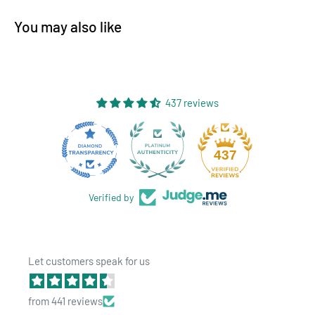
You may also like
437 reviews
Product Specs:
28
437
Quantity: 1,000 Bags per order
Color: Matte Black / Clear
Verified by
Opacity - Translucent
Size: 7 Grams -
4"x6.5"x1.78"
Let customers speak for us
Features: Tear Notch
Brand: HIGHLOCK
from 441 reviews
Benefits: