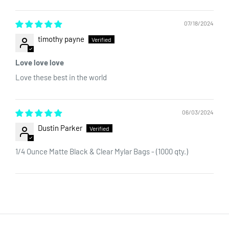
Sort by
packaging. The surface of the bag is perfect for custom labels
or custom printing. Interested in customizing your bag? Send us
07/18/2024
an email
sales@dragonchewer.com
to speak to an account
timothy payne
manager today.
Love love love
Love these best in the world
06/03/2024
Dustin Parker
1/4 Ounce Matte Black & Clear Mylar Bags - (1000 qty.)