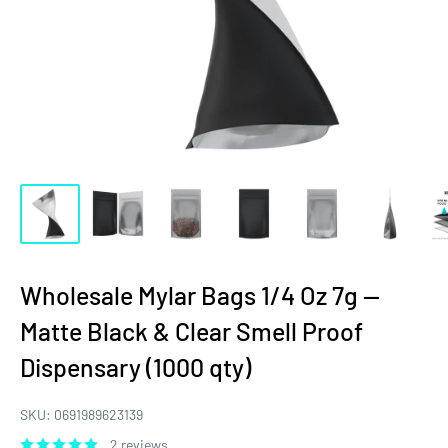
Wholesale Mylar Bags 1/4 Oz 7g —
Matte Black & Clear Smell Proof
Dispensary (1000 qty)
SKU:
0691989623139
2 reviews