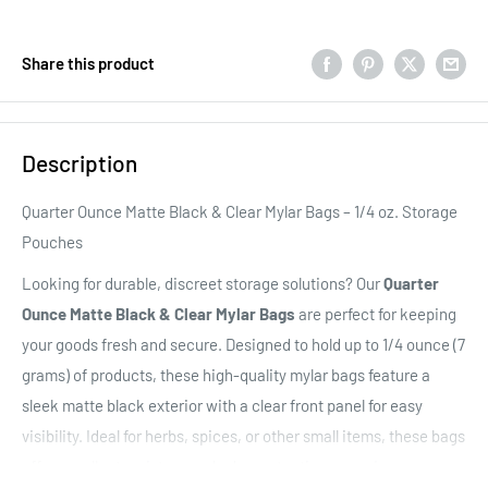
Share this product
Description
Quarter Ounce Matte Black & Clear Mylar Bags – 1/4 oz. Storage
Pouches
Looking for durable, discreet storage solutions? Our
Quarter
Ounce Matte Black & Clear Mylar Bags
are perfect for keeping
your goods fresh and secure. Designed to hold up to 1/4 ounce (7
grams) of products, these high-quality mylar bags feature a
sleek matte black exterior
with a clear front panel for easy
visibility. Ideal for herbs, spices, or other small items, these bags
offer excellent moisture and odor protection, ensuring your