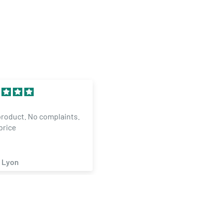
Excellent
product. No complaints.
The Mangaer inOKC is
price
GREAT..HELPED ME WITH
ORDER AND MADE ITNGAPP
 Lyon
Michael Smith