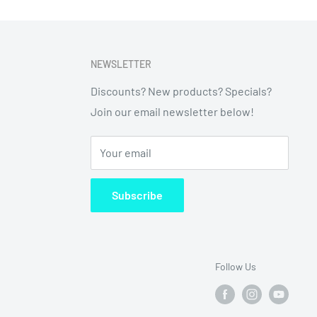
NEWSLETTER
Discounts? New products? Specials?
Join our email newsletter below!
Your email
Subscribe
Follow Us