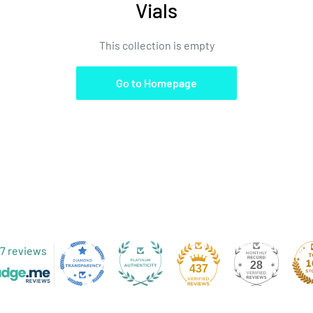
Vials
This collection is empty
Go to Homepage
7 reviews
28
437