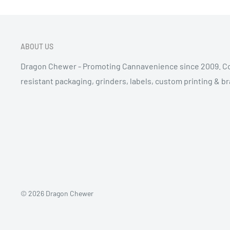
ABOUT US
Dragon Chewer - Promoting Cannavenience since 2009. Co
resistant packaging, grinders, labels, custom printing & b
© 2026 Dragon Chewer