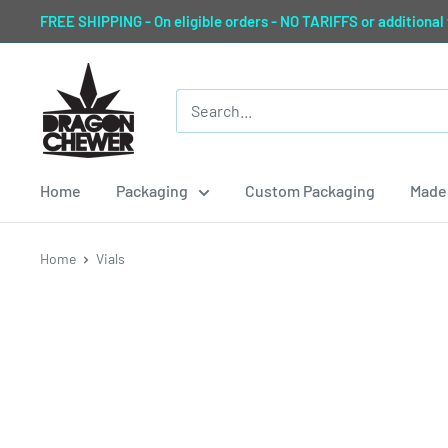
Skip
FREE SHIPPING - On eligible orders - NO TARIFFS or additional
to
content
Dragon
Chewer
Home
Packaging
Custom Packaging
Made 
Home
Vials