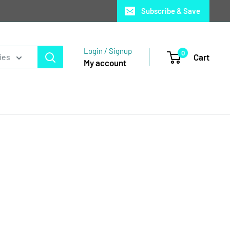
Subscribe & Save
Login / Signup
0
Cart
ies
My account