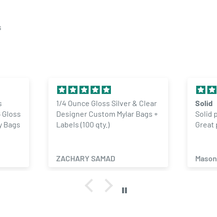
s
s
1/4 Ounce Gloss Silver & Clear
Solid
 Gloss
Designer Custom Mylar Bags +
Solid 
y Bags
Labels (100 qty.)
Great 
ZACHARY SAMAD
Mason