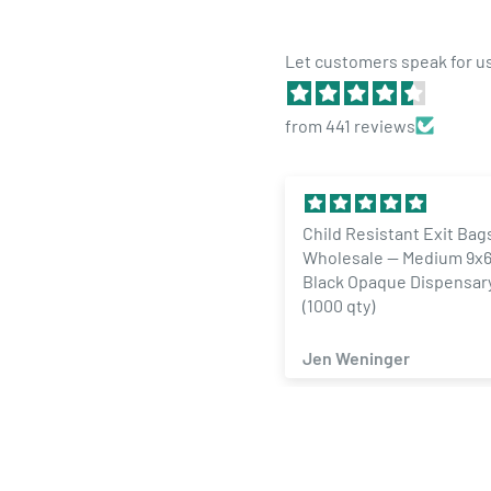
Let customers speak for u
from 441 reviews
Child Resistant Exit Bag
Wholesale — Medium 9x6
Black Opaque Dispensar
(1000 qty)
Jen Weninger