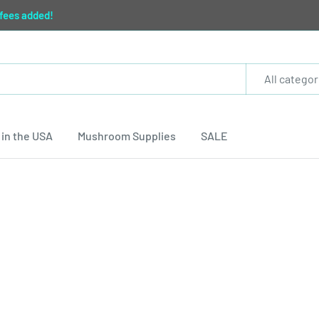
 fees added!
All categor
in the USA
Mushroom Supplies
SALE