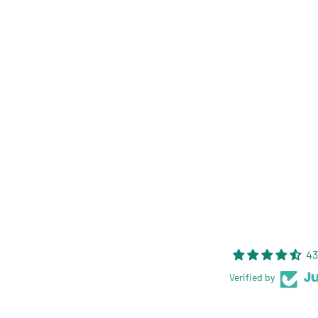
43
Verified by