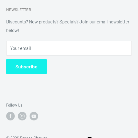
Search
NEWSLETTER
Refund Policy
Shipping Policy
Discounts? New products? Specials? Join our email newsletter
below!
News
FAQ
Your email
Terms of Service
Subscribe
Follow Us