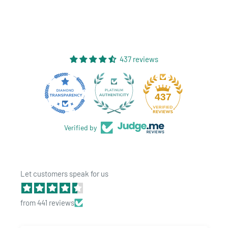
437 reviews
28
437
Verified by
Let customers speak for us
from 441 reviews