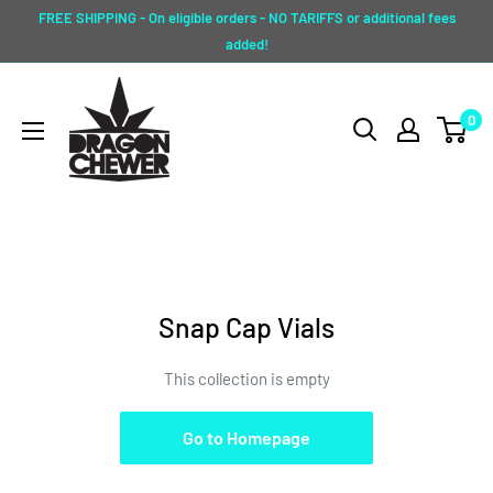
Skip
FREE SHIPPING - On eligible orders - NO TARIFFS or additional fees
to
added!
content
Dragon
0
Chewer
Snap Cap Vials
This collection is empty
Go to Homepage