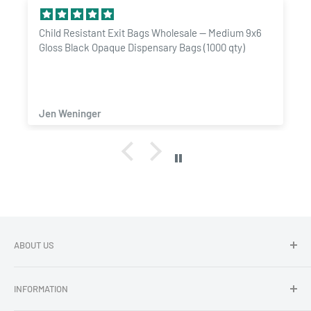
Child Resistant Exit Bags Wholesale — Medium 9x6
Gloss Black Opaque Dispensary Bags (1000 qty)
Jen Weninger
ABOUT US
Dragon Chewer - Promoting Cannavenience since 2009.
INFORMATION
Compliant wholesale child resistant packaging, grinders,
labels, custom printing & branding.