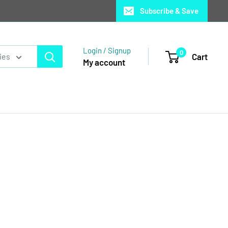
Subscribe & Save
Login / Signup
0
Cart
ies
My account