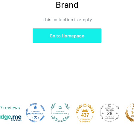
Brand
This collection is empty
Go to Homepage
7 reviews
28
437