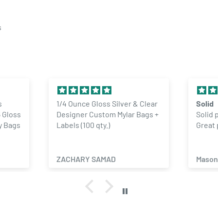
s
s
1/4 Ounce Gloss Silver & Clear
Solid
 Gloss
Designer Custom Mylar Bags +
Solid 
y Bags
Labels (100 qty.)
Great 
ZACHARY SAMAD
Mason