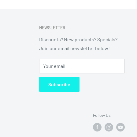
NEWSLETTER
Discounts? New products? Specials?
Join our email newsletter below!
Your email
Subscribe
Follow Us