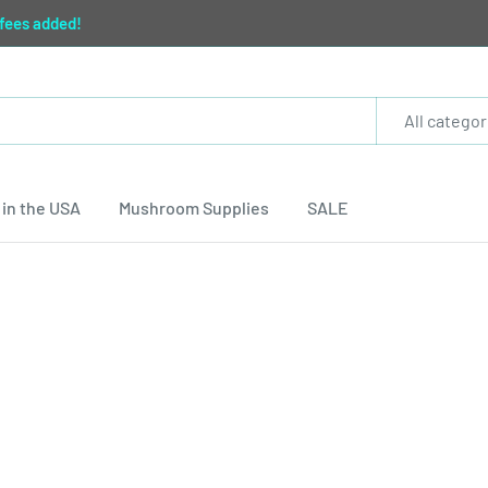
 fees added!
All categor
in the USA
Mushroom Supplies
SALE