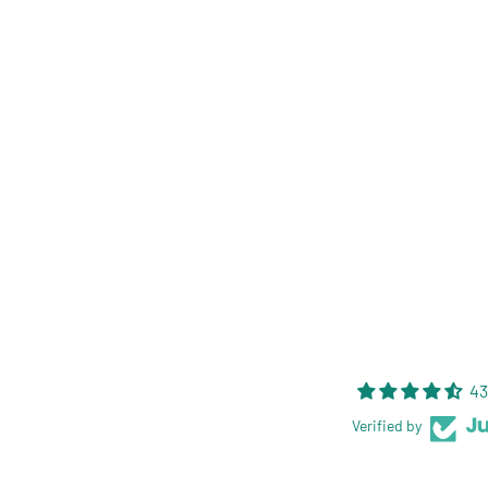
43
Verified by