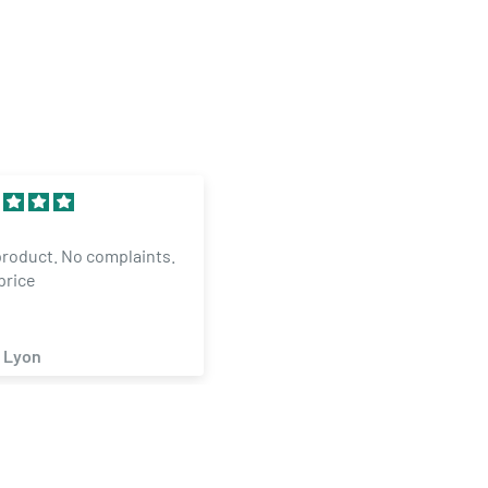
Excellent
product. No complaints.
The Mangaer inOKC is
price
GREAT..HELPED ME WITH
ORDER AND MADE ITNGAPP
 Lyon
Michael Smith