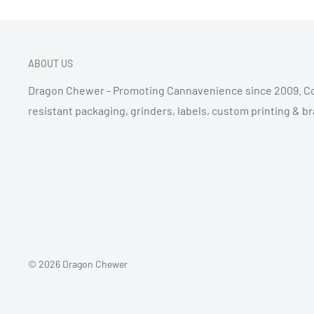
ABOUT US
Dragon Chewer - Promoting Cannavenience since 2009. Co
resistant packaging, grinders, labels, custom printing & b
© 2026 Dragon Chewer