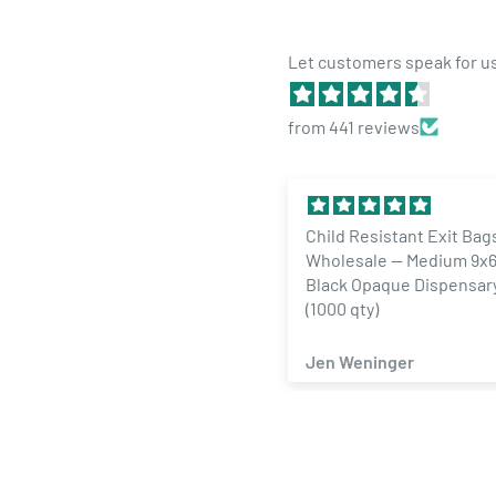
Let customers speak for u
from 441 reviews
Child Resistant Exit Bag
Wholesale — Medium 9x6
Black Opaque Dispensar
(1000 qty)
Jen Weninger