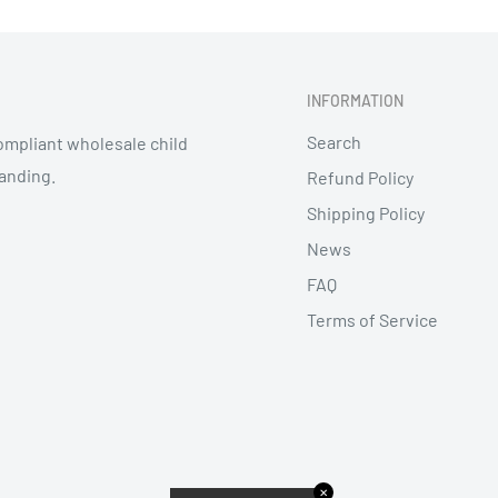
INFORMATION
Search
mpliant wholesale child
randing.
Refund Policy
Shipping Policy
News
FAQ
Terms of Service
✕