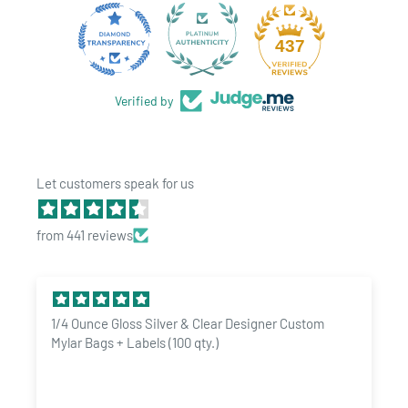
quality of the seal with you squeeze the top and open the
container. Airtight, smell proof & odor-resistant properties are
28
437
strong claims made by many, but often not the reality. We take
great pride with offering the best quality pop tops
and ship
Verified by
quickly from our USA distribution facility. Our
rigid pop top
containers are made to be customized. Add custom labels,
direct print, paper boxes and more to elevate your brand on the
Let customers speak for us
shelf.
Quantity price breaks available! Need custom design help?
from 441 reviews
Need a custom shipping quote for a large order? Contact us now
sales@dragonchewer.com. We also offer custom labels online
for the 90 dram pop top line. Please
click here
to shop now!
1/4 Ounce Gloss Silver & Clear Designer Custom
Product Specs:
Mylar Bags + Labels (100 qty.)
Quantity: 60 Pop Top Bottles per order
Size: 90 Dram
/
2.96" x 3.26" Inner Dimensions