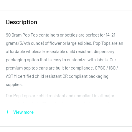
Description
90 Dram Pop Top containers or bottles are perfect for 14-21
grams (3/4th ounce) of flower
or large edibles. Pop Tops are an
affordable wholesale resealable child resistant dispensary
packaging option that is easy to customize with labels. Our
premium pop top cans are built for compliance. CPSC / ISO /
ASTM certified child resistant CR compliant packaging
supplies.
Our Pop Tops are child resistant and compliant in all major
regulated markets. They also feature a tight long term food
storage seal to keep the product fresh! Rigid containers allow
View more
for custom labels, printing, and reduce the chance of smashing
the product inside. Our large selection of bulk high quality pop