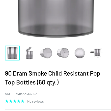
90 Dram Smoke Child Resistant Pop
Top Bottles (60 qty.)
SKU:
0748433463923
No reviews