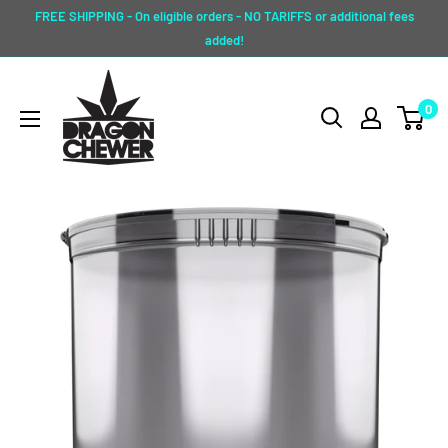
Skip
FREE SHIPPING - On eligible orders - NO TARIFFS or additional fees
to
added!
content
Dragon
0
Chewer