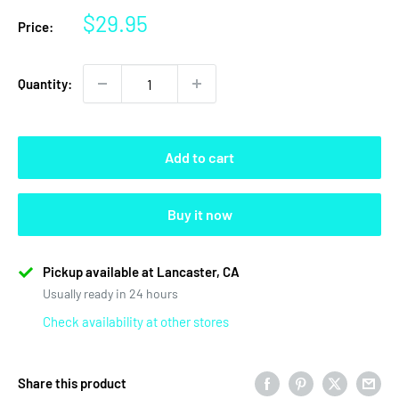
Sale
$29.95
Price:
price
Quantity:
Add to cart
Buy it now
Pickup available at Lancaster, CA
Usually ready in 24 hours
Check availability at other stores
Share this product