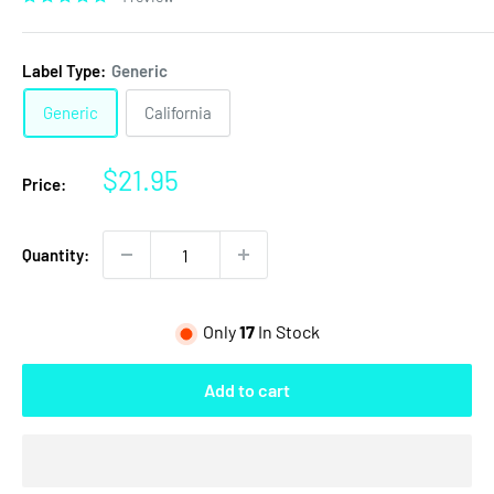
Label Type:
Generic
Generic
California
Sale
$21.95
Price:
price
Quantity:
Only
17
In Stock
Add to cart