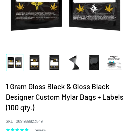
1 Gram Gloss Black & Gloss Black
Designer Custom Mylar Bags + Labels
(100 qty.)
SKU:
0691989623849
1 review