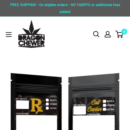
Skip
FREE SHIPPING - On eligible orders - NO TARIFFS or additional fees
to
added!
content
Dragon
0
Chewer