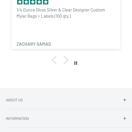
Food Grade Materials:
Safe for storing consumables and
1/4 Ounce Gloss Silver & Clear Designer Custom
Mylar Bags + Labels (100 qty.)
compliant with industry standards.
ZACHARY SAMAD
ABOUT US
Dragon Chewer - Promoting Cannavenience since 2009.
INFORMATION
Compliant wholesale child resistant packaging, grinders,
labels, custom printing & branding.
Search