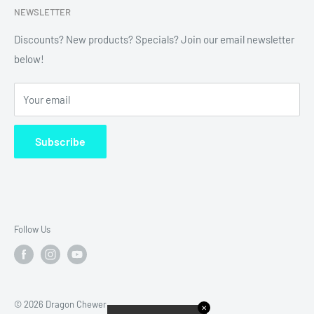
NEWSLETTER
Refund Policy
Shipping Policy
Discounts? New products? Specials? Join our email newsletter
below!
News
FAQ
Your email
Terms of Service
Subscribe
Follow Us
© 2026 Dragon Chewer
✕