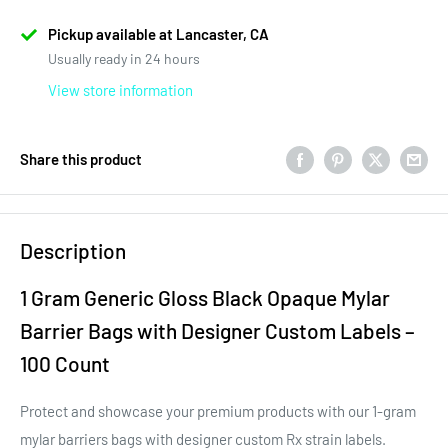
Pickup available at Lancaster, CA
Usually ready in 24 hours
View store information
Share this product
Description
1 Gram Generic Gloss Black Opaque Mylar
Barrier Bags with Designer Custom Labels –
100 Count
Protect and showcase your premium products with our 1-gram
mylar barriers bags with designer custom Rx strain labels.