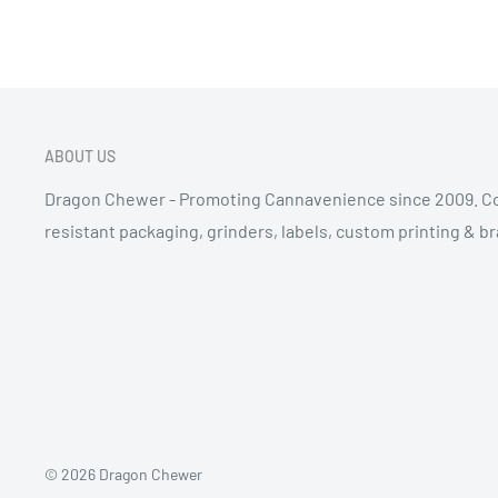
ABOUT US
Dragon Chewer - Promoting Cannavenience since 2009. Co
resistant packaging, grinders, labels, custom printing & b
© 2026 Dragon Chewer