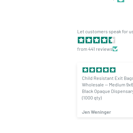
Let customers speak for u
Easy size guide:
6 Dram - 1 Gram
from 441 reviews
13 Dram - 1-2 Grams
19 Dram - 3.5 Grams
30 Dram - 7 Grams
Child Resistant Exit Bags
1/4 Ounce Gloss Silver &
Wholesale — Medium 9x6 Gloss
Designer Custom Mylar 
60 Dram - 14 Grams
Black Opaque Dispensary Bags
Labels (100 qty.)
90 Dram - 16 to 21 Grams
(1000 qty)
160 Dram - 21 to 30 Grams
Jen Weninger
ZACHARY SAMAD