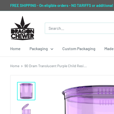
Skip
FREE SHIPPING - On eligible orders - NO TARIFFS or additional
to
content
Dragon
Chewer
Home
Packaging
Custom Packaging
Made 
Home
90 Dram Translucent Purple Child Resi...