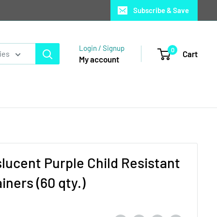
Subscribe & Save
Login / Signup
0
Cart
ies
My account
lucent Purple Child Resistant
ners (60 qty.)