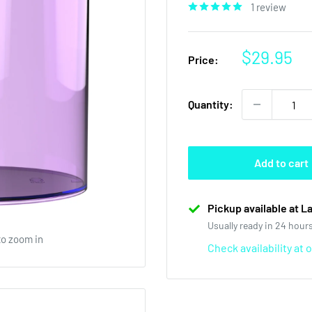
1 review
Sale
$29.95
Price:
price
Quantity:
Add to cart
Pickup available at L
Usually ready in 24 hour
to zoom in
Check availability at 