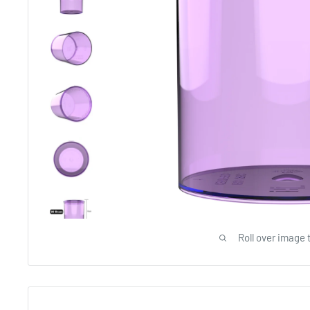
Roll over image 