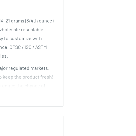
 14-21 grams (3/4th ounce)
 wholesale resealable
sy to customize with
ance. CPSC / ISO / ASTM
lies.
major regulated markets.
to keep the product fresh!
d reduce the chance of
lk high quality pop top
lors and sizes at the
cle!
 They have a wide mouth
dditionally, they use the