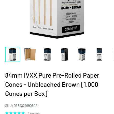
84mm IVXX Pure Pre-Rolled Paper
Cones - Unbleached Brown [1,000
Cones per Box]
SKU:
0659821990603
1 review