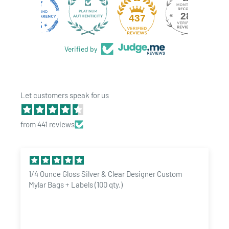
CERTIFICATIONS
:
IVXX Pure
pre-rolled cones have extensive
28
437
test results available. Microbiological, pesticide, heavy
metals and much more! Tests available upon request.
Verified by
Let customers speak for us
from 441 reviews
1/4 Ounce Gloss Silver & Clear Designer Custom
Mylar Bags + Labels (100 qty.)