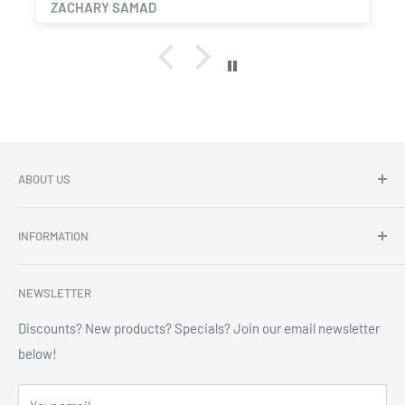
ZACHARY SAMAD
ABOUT US
Dragon Chewer - Promoting Cannavenience since 2009.
INFORMATION
Compliant wholesale child resistant packaging, grinders,
labels, custom printing & branding.
Search
NEWSLETTER
Refund Policy
Shipping Policy
Discounts? New products? Specials? Join our email newsletter
below!
News
FAQ