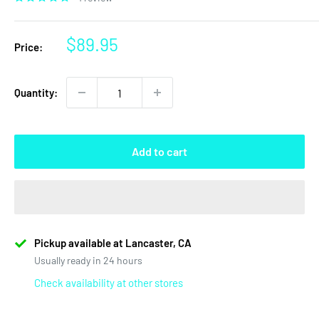
Sale
$89.95
Price:
price
Quantity:
Add to cart
Pickup available at Lancaster, CA
Usually ready in 24 hours
Check availability at other stores