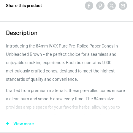
Share this product
Description
Introducing the 84mm IVXX Pure Pre-Rolled Paper Cones in
Unbleached Brown – the perfect choice for a seamless and
enjoyable smoking experience. Each box contains 1,000
meticulously crafted cones, designed to meet the highest
standards of quality and convenience.
Crafted from premium materials, these pre-rolled cones ensure
a clean burn and smooth draw every time. The 84mm size
provides ample space for your favorite herbs, allowing you to
savor the flavors to the fullest. The
smooth brown hue and
added IVXX text adds a touch of elegance to your smoking
View more
sessions.