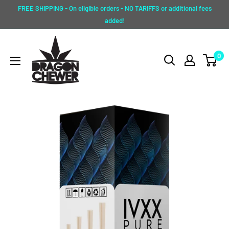
Skip
FREE SHIPPING - On eligible orders - NO TARIFFS or additional fees
to
added!
content
Dragon
0
Chewer