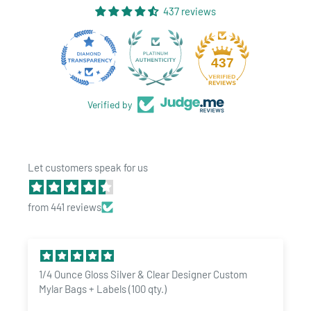
437 reviews
28
437
Verified by
Let customers speak for us
from 441 reviews
Benefits:
Protects against moisture, light, and other environmental
factors
1/4 Ounce Gloss Silver & Clear Designer Custom
Keeps your belongings fresh and secure for extended periods
Mylar Bags + Labels (100 qty.)
Easy to use and resealable for added convenience