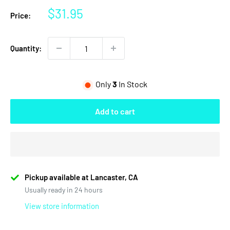
Sale
$31.95
Price:
price
Quantity:
Only
3
In Stock
Add to cart
Pickup available at Lancaster, CA
Usually ready in 24 hours
View store information