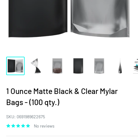
1 Ounce Matte Black & Clear Mylar
Bags - (100 qty.)
SKU:
0691989622675
No reviews