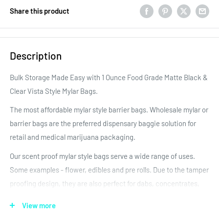
Share this product
Description
Bulk Storage Made Easy with 1 Ounce Food Grade Matte Black &
Clear Vista Style Mylar Bags.
The most affordable mylar style barrier bags. Wholesale mylar or
barrier bags are the preferred dispensary baggie solution for
retail and medical marijuana packaging.
Our scent proof mylar style bags serve a wide range of uses.
Some examples - flower, edibles and pre rolls. Due to the tamper
proofing design, they are also perfect for dabs, concentrates,
wax and oil concentrates. Each mylar bag has a thick zipper to
View more
keep the product fresh! Each bag can be heat sealed at the top,