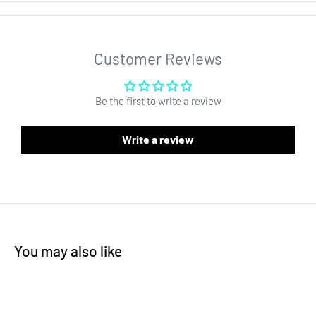
has easy tear notches, and is 4MIL. Bags are an affordable
packaging solution that do not take up a lot of space. Mylar bag
style material matched with foil construction is what makes this
Customer Reviews
product the best available solution for wholesale high quality
packaging. The surface of the bag is perfect for custom labels
Be the first to write a review
or custom printing. Interested in customizing your bag? Send us
an email
sales@dragonchewer.com
to speak to an account
Write a review
manager today.
You may also like