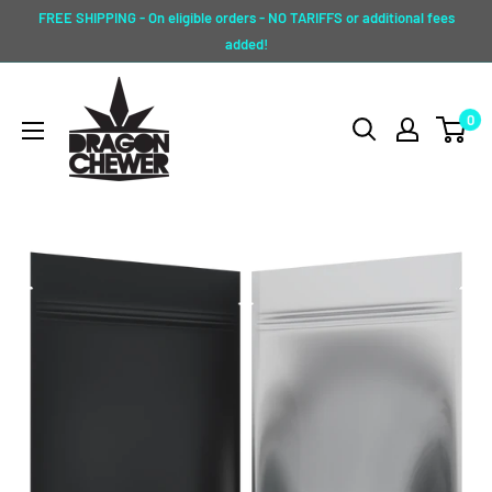
Skip
FREE SHIPPING - On eligible orders - NO TARIFFS or additional fees
to
added!
content
Dragon
0
Chewer