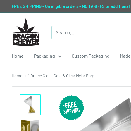
Skip
FREE SHIPPING - On eligible orders - NO TARIFFS or additional
to
content
Dragon
Chewer
Home
Packaging
Custom Packaging
Made 
Home
1 Ounce Gloss Gold & Clear Mylar Bags...