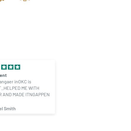
lent
30 Dram Translucent Clear
angaer inOKC is
Child Resistant Pop Top
..HELPED ME WITH
Bottles (160 qty.)
R AND MADE ITNGAPPEN
el Smith
angel hernandez