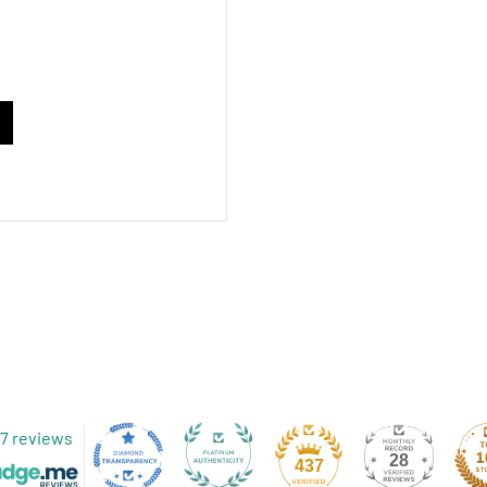
 sealed at the top, has
 an affordable packaging
material matched with foil
able solution for
bag is perfect for custom
your bag? Send us an
nt manager today.
7 reviews
28
437