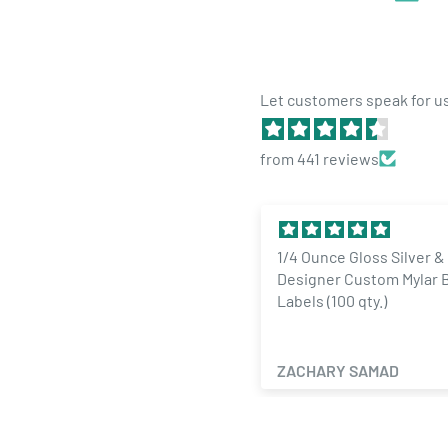
Let customers speak for u
from 441 reviews
hild Resistant Exit Bags
1/4 Ounce Gloss Silver &
holesale — Medium 9x6 Gloss
Designer Custom Mylar 
Product Specs:
lack Opaque Dispensary Bags
Labels (100 qty.)
1000 qty)
Quantity: 1,000 Bags per order
Color: Gloss Gold / Gloss Clear
en Weninger
ZACHARY SAMAD
Opacity: Translucent
Size: 28 Grams -
6"x9.25"x2.33"
or
1oz