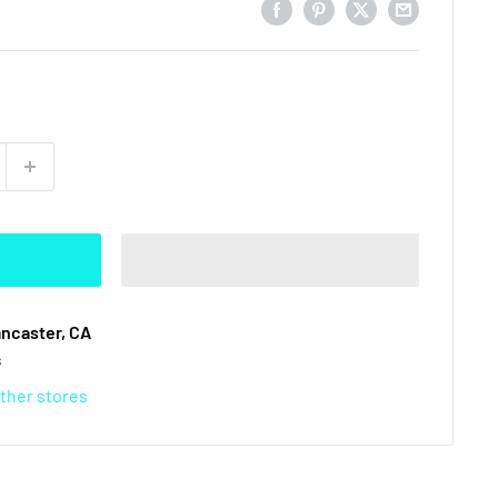
ancaster, CA
s
other stores