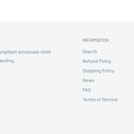
s closed
INFORMATION
Search
mpliant wholesale child
randing.
Refund Policy
Shipping Policy
News
FAQ
Terms of Service