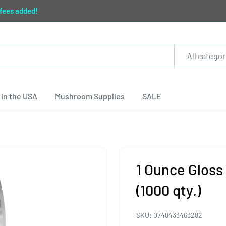
 fees added!
All categor
in the USA
Mushroom Supplies
SALE
1 Ounce Gloss 
(1000 qty.)
SKU:
0748433463282