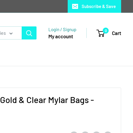
Subscribe & Save
Login / Signup
0
Cart
ies
My account
Gold & Clear Mylar Bags -