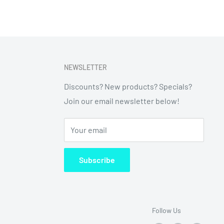
NEWSLETTER
Discounts? New products? Specials?
Join our email newsletter below!
Your email
Subscribe
Follow Us