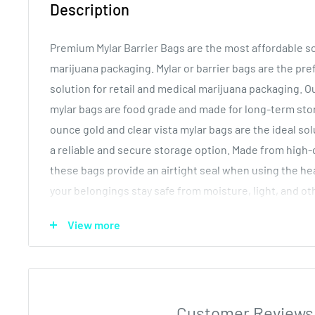
Description
Premium Mylar Barrier Bags are the most affordable so
marijuana packaging. Mylar or barrier bags are the pr
solution for retail and medical marijuana packaging.
mylar bags are food grade and made for long-term sto
ounce gold and clear vista mylar bags are the ideal so
a reliable and secure storage option. Made from high-q
these bags provide an airtight seal when using the he
your belongings stay safe from moisture, light, and o
factors. The large gusset or pouch bottom allows for
View more
the bag, which reduces harm to the contents.
Our dispensary mylar bags serve a wide range of uses
edibles and pre rolls. Due to the tamper proofing desi
for dabs, concentrates, wax and oil concentrates. Each
Customer Reviews