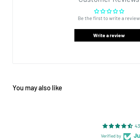
zipper to keep the product fresh! Each bag can be heat
easy tear notches, and is 4MIL thick. Barrier bags are
Be the first to write a review
solution that do not take up a lot of space. Mylar bag 
construction is what makes this product the best avail
Write a review
wholesale high quality packaging. The surface of the 
labels or custom printing. Interested in customizing 
email
sales@dragonchewer.com
to speak to an accou
You may also like
43
Verified by