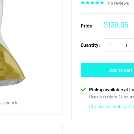
No reviews
Sale
$139.95
Price:
price
Quantity:
Add to cart
Pickup available at L
Usually ready in 24 hour
to zoom in
Check availability at 