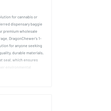
lution for cannabis or
eferred dispensary baggie
 Our premium wholesale
rage.
DragonChewer's 1-
lution for anyone seeking
uality, durable materials,
at seal, which ensures
ther environmental
 much more product inside
. Some examples - flower,
gn, they are also perfect
 mylar bag has a thick