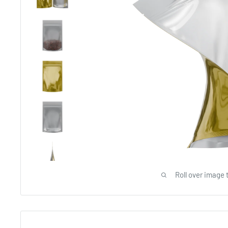
Roll over image 