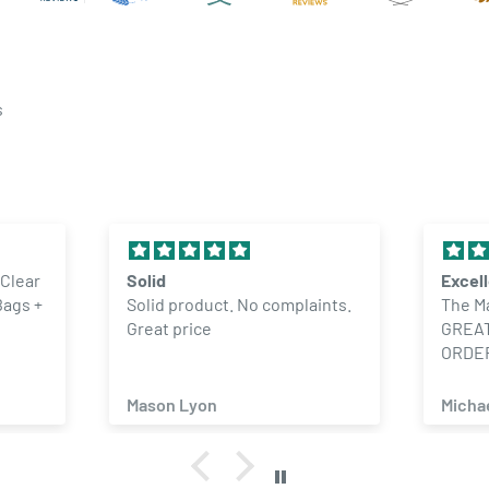
s
 Clear
Solid
Excel
Bags +
Solid product. No complaints.
The M
Great price
GREAT
ORDE
Mason Lyon
Micha