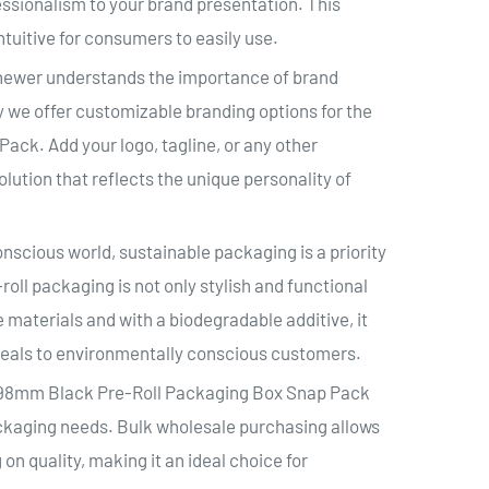
fessionalism to your brand presentation. This
tuitive for consumers to easily use.
hewer understands the importance of brand
hy we offer customizable branding options for the
ck. Add your logo, tagline, or any other
ution that reflects the unique personality of
nscious world, sustainable packaging is a priority
ll packaging is not only stylish and functional
 materials and with a biodegradable additive, it
peals to environmentally conscious customers.
s 98mm Black Pre-Roll Packaging Box Snap Pack
packaging needs. Bulk wholesale purchasing allows
n quality, making it an ideal choice for