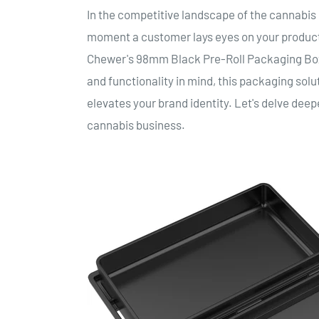
In the competitive landscape of the cannabis 
moment a customer lays eyes on your product
Chewer's 98mm Black Pre-Roll Packaging Box 
and functionality in mind, this packaging solut
elevates your brand identity. Let's delve deep
cannabis business.