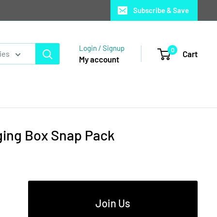
Subscribe & Save
Login / Signup
0
Cart
ies
My account
ging Box Snap Pack
Join Us