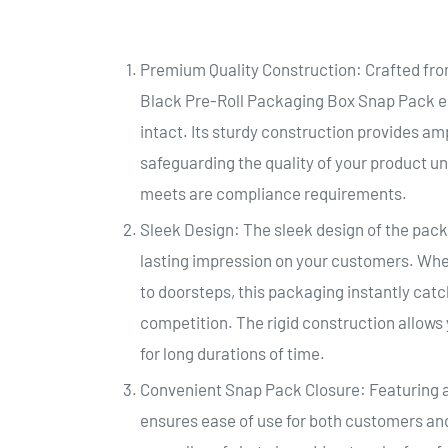
Premium Quality Construction: Crafted fr
Black Pre-Roll Packaging Box Snap Pack en
intact. Its sturdy construction provides am
safeguarding the quality of your product un
meets are compliance requirements.
Sleek Design: The sleek design of the pack
lasting impression on your customers. Whe
to doorsteps, this packaging instantly cat
competition. The rigid construction allows 
for long durations of time.
Convenient Snap Pack Closure: Featuring a
ensures ease of use for both customers and