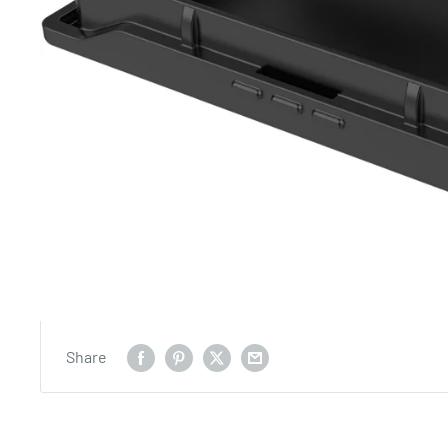
Share