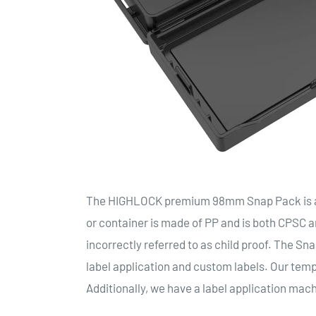
The HIGHLOCK premium 98mm Snap Pack is a r
or container is made of PP and is both CPSC an
incorrectly referred to as child proof. The Sn
label application and custom labels. Our templ
Additionally, we have a label application mach