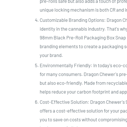
pre-rolls safe but also adds a touch of pro
unique locking mechanism is both CR and in
Customizable Branding Options: Dragon C
identity in the cannabis industry. That's w
98mm Black Pre-Roll Packaging Box Snap Pa
branding elements to create a packaging sol
your brand.
Environmentally Friendly: In today's eco-co
for many consumers. Dragon Chewer's pre-ro
but also eco-friendly. Made from recyclable
helps reduce your carbon footprint and ap
Cost-Effective Solution: Dragon Chewer'
offers a cost-effective solution for your 
you to save on costs without compromising o