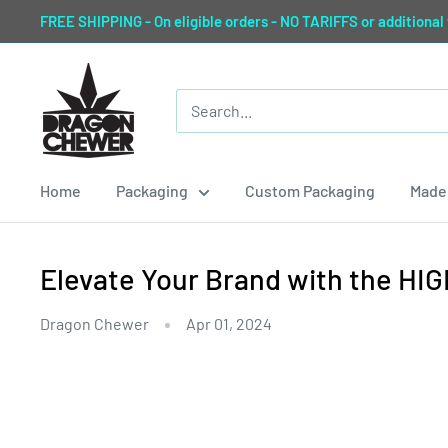
Skip
FREE SHIPPING - On eligible orders - NO TARIFFS or additional
to
content
Dragon
Chewer
Home
Packaging
Custom Packaging
Made 
Elevate Your Brand with the H
Dragon Chewer
Apr 01, 2024