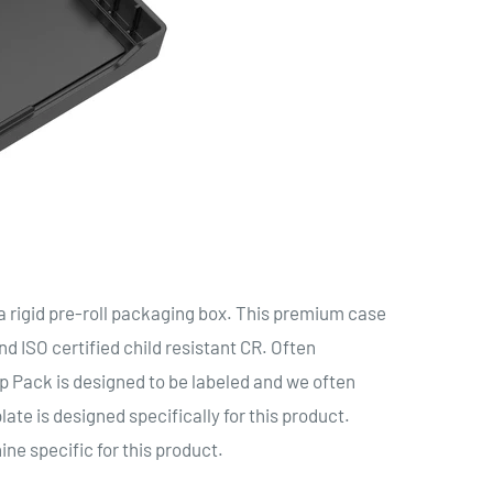
igid pre-roll packaging box. This premium case
d ISO certified child resistant CR. Often
ap Pack is designed to be labeled and we often
ate is designed specifically for this product.
ine specific for this product.