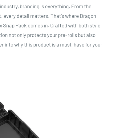
industry, branding is everything. From the
, every detail matters. That's where Dragon
Snap Pack comes in. Crafted with both style
ion not only protects your pre-rolls but also
er into why this product is a must-have for your