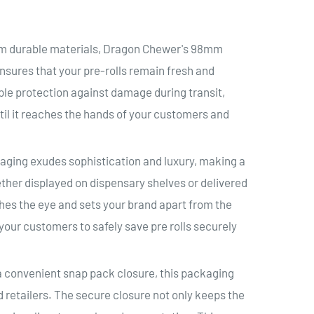
om durable materials, Dragon Chewer's 98mm
sures that your pre-rolls remain fresh and
ple protection against damage during transit,
til it reaches the hands of your customers and
aging exudes sophistication and luxury, making a
ther displayed on dispensary shelves or delivered
ches the eye and sets your brand apart from the
your customers to safely save pre rolls securely
 convenient snap pack closure, this packaging
 retailers. The secure closure not only keeps the