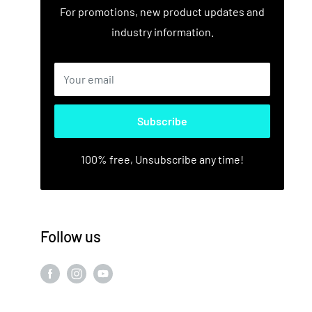
For promotions, new product updates and
industry information.
Your email
Subscribe
100% free, Unsubscribe any time!
Follow us