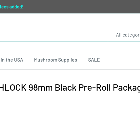
 fees added!
All categor
in the USA
Mushroom Supplies
SALE
IGHLOCK 98mm Black Pre-Roll Packa